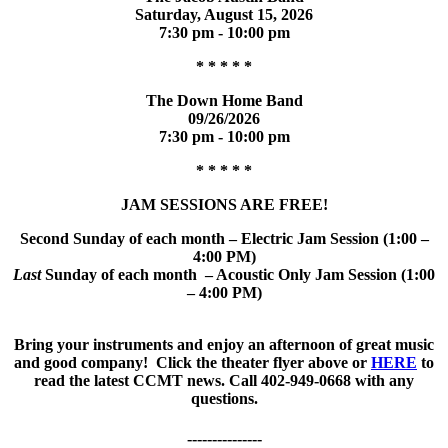
Saturday, August 15, 2026
7:30 pm - 10:00 pm
* * * * *
The Down Home Band
09/26/2026
7:30 pm - 10:00 pm
* * * * *
JAM SESSIONS ARE FREE!
Second Sunday of each month – Electric Jam Session (1:00 –
4:00 PM)
Last
Sunday of each month – Acoustic Only Jam Session (1:00
– 4:00 PM)
Bring your instruments and enjoy an afternoon of great music
and good company! Click the theater flyer above or
HERE
to
read the latest CCMT news. Call 402-949-0668 with any
questions.
---------------