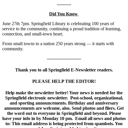
----------
Did You Know
June 27th 7pm. Springfield Library is celebrating 100 years of
service to the community, continuing a proud tradition of learning,
connection, and small-town heart.
From small towns to a nation 250 years strong — it starts with
community.
------------------------
Thank you to all Springfield E-Newsletter readers.
PLEASE HELP THE EDITOR!
Help make the newsletter better! Your news is needed for the
Springfield electronic newsletter. Post-school, organizational,
and sporting announcements. Birthday and anniversary
announcements are welcome, also. Send photos and fliers. Get
the word out to everyone in Springfield and beyond. Please
have your info in by Monday 10 pm. Email all news and photos
to:
This email address is being protected from spambots. You