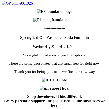
-----------------
Springfield Old Fashioned Soda Fountain
Wednesday-Saturday 1-9pm
Soon gluten and more sugar free options.
There are some phosphates that are sugar free for right now.
Thank you for being patient as we find our new way
Shop downtown. It hits different.
Every purchase supports the people behind the businesses we
love.