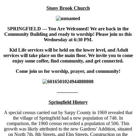
Stony Brook Church
SPRINGFIELD — You Are Welcomed! We are back in the
Community Building and ready to worship! Please join us this
Wednesday at 6:30 PM.
Kid Life services will be held on the lower level, and Adult
services will take place on the main floor. We invite you to come
enjoy some coffee, find community, and get connected.
Come join us for worship, prayer, and community!
--------------
Springfield History
A special census carried out by Sarpy County in 1969 revealed that
the village of Springfield had a new population of 748. In
comparison, the 1960 census recorded a population of 506. This
growth was likely attributed to the new Gardens’ Addition, situated
on North 7th, 8th Streets, and Elm Streets. Construction on the