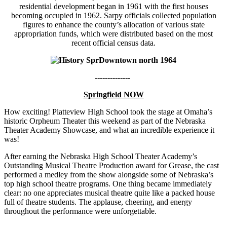
residential development began in 1961 with the first houses
becoming occupied in 1962. Sarpy officials collected population
figures to enhance the county’s allocation of various state
appropriation funds, which were distributed based on the most
recent official census data.
--------------
Springfield NOW
How exciting! Platteview High School took the stage at Omaha’s
historic Orpheum Theater this weekend as part of the Nebraska
Theater Academy Showcase, and what an incredible experience it
was!
After earning the Nebraska High School Theater Academy’s
Outstanding Musical Theatre Production award for Grease, the cast
performed a medley from the show alongside some of Nebraska’s
top high school theatre programs. One thing became immediately
clear: no one appreciates musical theatre quite like a packed house
full of theatre students. The applause, cheering, and energy
throughout the performance were unforgettable.