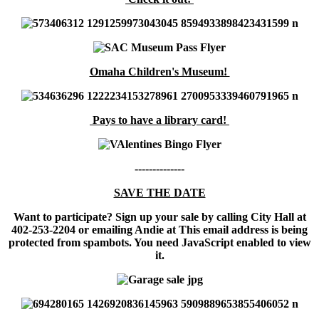
Omaha Children's Museum!
Pays to have a library card!
--------------
SAVE THE DATE
Want to participate? Sign up your sale by calling City Hall at
402-253-2204 or emailing Andie at
This email address is being
protected from spambots. You need JavaScript enabled to view
it.