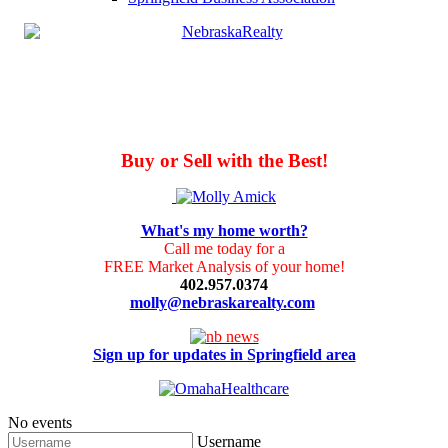
Buy or Sell with the Best!
What's my home worth?
Call me today for a
FREE Market Analysis of your home!
402.957.0374
molly@nebraskarealty.com
Sign up for updates in Springfield area
No events
Username