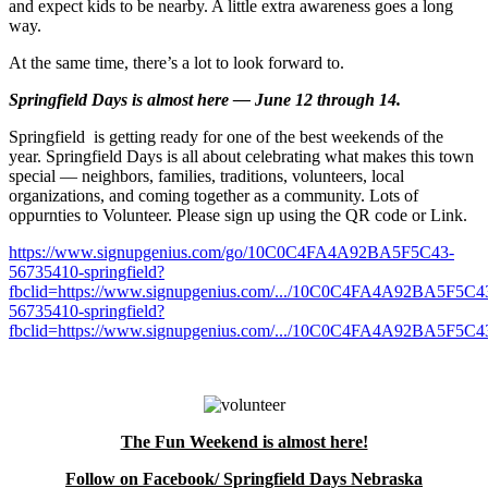
and expect kids to be nearby. A little extra awareness goes a long
way.
At the same time, there’s a lot to look forward to.
Springfield Days is almost here — June 12 through 14.
Springfield is getting ready for one of the best weekends of the
year. Springfield Days is all about celebrating what makes this town
special — neighbors, families, traditions, volunteers, local
organizations, and coming together as a community. Lots of
oppurnties to Volunteer. Please sign up using the QR code or Link.
https://www.signupgenius.com/go/10C0C4FA4A92BA5F5C43-
56735410-springfield?
fbclid=https://www.signupgenius.com/.../10C0C4FA4A92BA5F5C4
56735410-springfield?
fbclid=https://www.signupgenius.com/.../10C0C4FA4A92BA5F5C43
The Fun Weekend is almost here!
Follow on Facebook/ Springfield Days Nebraska