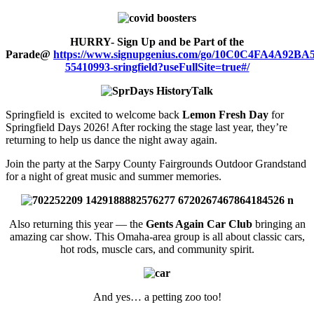
HURRY- Sign Up and be Part of the
Parade@
https://www.signupgenius.com/go/10C0C4FA4A92BA
55410993-sringfield?useFullSite=true#/
Springfield is excited to welcome back
Lemon Fresh Day
for
Springfield Days 2026! After rocking the stage last year, they’re
returning to help us dance the night away again.
Join the party at the Sarpy County Fairgrounds Outdoor Grandstand
for a night of great music and summer memories.
Also returning this year — the
Gents Again Car Club
bringing an
amazing car show. This Omaha-area group is all about classic cars,
hot rods, muscle cars, and community spirit.
And yes… a petting zoo too!