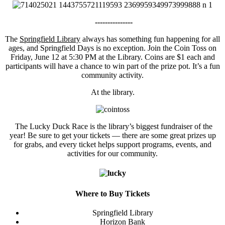
---------------
The
Springfield Library
always has something fun happening for all
ages, and Springfield Days is no exception. Join the Coin Toss on
Friday, June 12 at 5:30 PM at the Library. Coins are $1 each and
participants will have a chance to win part of the prize pot. It’s a fun
community activity.
At the library.
The Lucky Duck Race is the library’s biggest fundraiser of the
year! Be sure to get your tickets — there are some great prizes up
for grabs, and every ticket helps support programs, events, and
activities for our community.
Where to Buy Tickets
Springfield Library
Horizon Bank