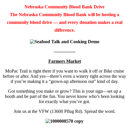
Nebraska Community Blood Bank Drive
The Nebraska Community Blood Bank will be hosting a
community blood drive — and every donation makes a real
difference.
---------------
Farmers Market
MoPac Trail is right there if you want to walk it off or Bike cruise
before or after. And yes—there’s even a winery right across the way
if you’re making it a “grown-up afternoon out” kind of day.
Got something you make or grow? This is your sign—set up a
booth and be part of the fun. You never know who’s been looking
for exactly what you’ve got.
Join us at the VFW (13600 Pflug Rd). Spread the word.