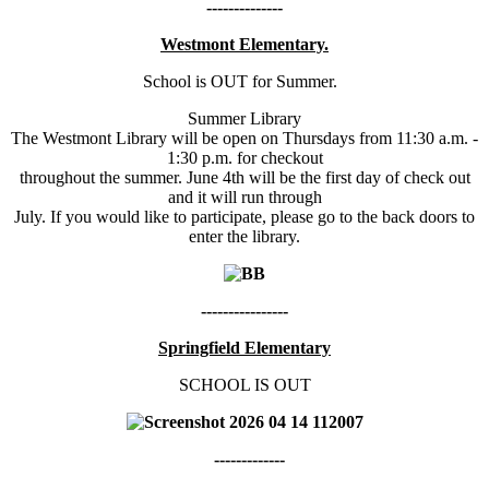
--------------
Westmont Elementary.
School is OUT for Summer.
Summer Library
The Westmont Library will be open on Thursdays from 11:30 a.m. -
1:30 p.m. for checkout
throughout the summer. June 4th will be the first day of check out
and it will run through
July. If you would like to participate, please go to the back doors to
enter the library.
----------------
Springfield Elementary
SCHOOL IS OUT
-------------