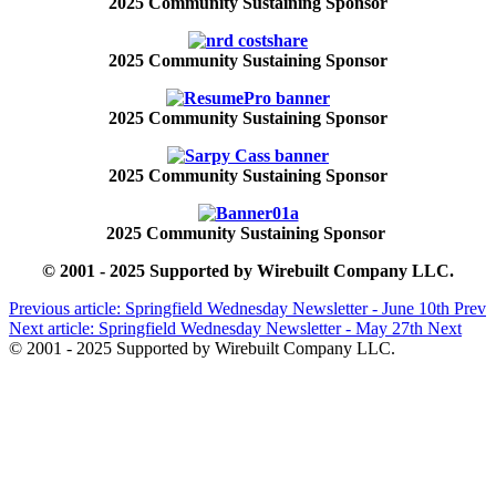
2025 Community Sustaining Sponsor
2025 Community Sustaining Sponsor
2025 Community Sustaining Sponsor
2025 Community Sustaining Sponsor
2025 Community Sustaining Sponsor
© 2001 - 2025 Supported by Wirebuilt Company LLC.
Previous article: Springfield Wednesday Newsletter - June 10th
Prev
Next article: Springfield Wednesday Newsletter - May 27th
Next
© 2001 - 2025 Supported by Wirebuilt Company LLC.