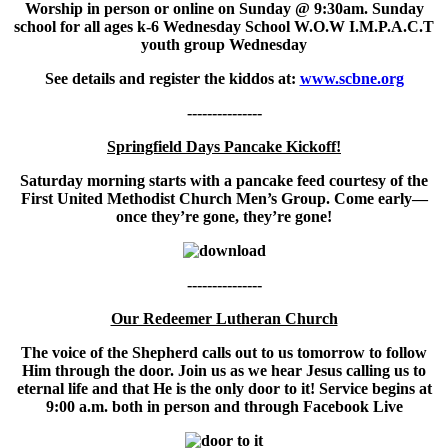
Worship in person or online on Sunday @ 9:30am. Sunday
school for all ages k-6 Wednesday School W.O.W I.M.P.A.C.T
youth group Wednesday
See details and register the kiddos at:
www.scbne.org
---------------
Springfield Days Pancake Kickoff!
Saturday morning starts with a pancake feed courtesy of the
First United Methodist Church Men’s Group. Come early—
once they’re gone, they’re gone!
---------------
Our Redeemer Lutheran Church
The voice of the Shepherd calls out to us tomorrow to follow
Him through the door. Join us as we hear Jesus calling us to
eternal life and that He is the only door to it! Service begins at
9:00 a.m. both in person and through Facebook Live