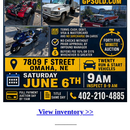
View inventory >>
---------------