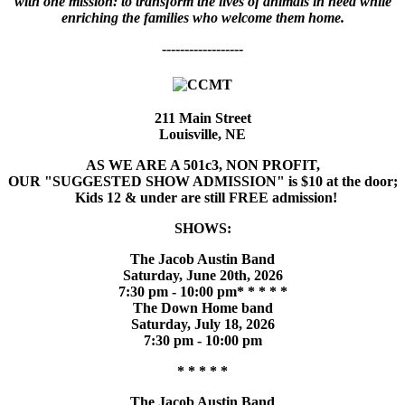
with one mission: to transform the lives of animals in need while
enriching the families who welcome them home.
------------------
211 Main Street
Louisville, NE
AS WE ARE A 501c3, NON PROFIT,
OUR "SUGGESTED SHOW ADMISSION" is $10 at the door;
Kids 12 & under are still FREE admission!
SHOWS:
The Jacob Austin Band
Saturday, June 20th, 2026
7:30 pm - 10:00 pm* * * * *
The Down Home band
Saturday, July 18, 2026
7:30 pm - 10:00 pm
* * * * *
The Jacob Austin Band