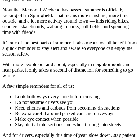
Now that Memorial Weekend has passed, summer is officially
kicking off in Springfield. That means more sunshine, more time
outside, and a lot more activity around town — kids riding bikes,
scooters, skateboards, walking to parks, ball fields, and spending
time with friends.
It’s one of the best parts of summer. It also means we all benefit from
a quick reminder to stay alert and aware so everyone can enjoy the
season safely.
With more people out and about, especially in neighborhoods and
near parks, it only takes a second of distraction for something to go
wrong.
A few simple reminders for all of us:
Look both ways every time before crossing
Do not assume drivers see you
Keep phones and earbuds from becoming distractions
Be extra careful around parked cars and driveways
Make eye contact when possible
Stay alert at intersections and when turning into streets
And for drivers, especially this time of year, slow down, stay patient,