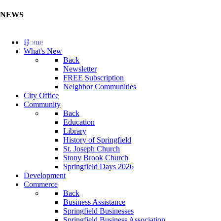
NEWS
Update Your Business Directory (Click Here)
Home
What's New
Back
Newsletter
FREE Subscription
Neighbor Communities
City Office
Community
Back
Education
Library
History of Springfield
St. Joseph Church
Stony Brook Church
Springfield Days 2026
Development
Commerce
Back
Business Assistance
Springfield Businesses
Springfield Business Association