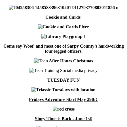
Cookie and Cards
Come say Woof
and meet one of Sarpy County’s hardworking
four-legged officers.
TUESDAY FUN
Fridays Adventure Start May 29th!
Story Time is Back - June 1st!