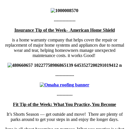
---------------
Insurance Tip of the Week- American Home Shield
is a home warranty company that helps cover the repair or
replacement of major home systems and appliances due to normal
wear and tear, helping homeowners manage unexpected
maintenance costs. it works Good!
-------------
-----------
Fit Tip of the Week: What You Practice, You Become
It’s Shorts Season — get outside and move! There are plenty of
parks around to get your steps in and enjoy the longer days.