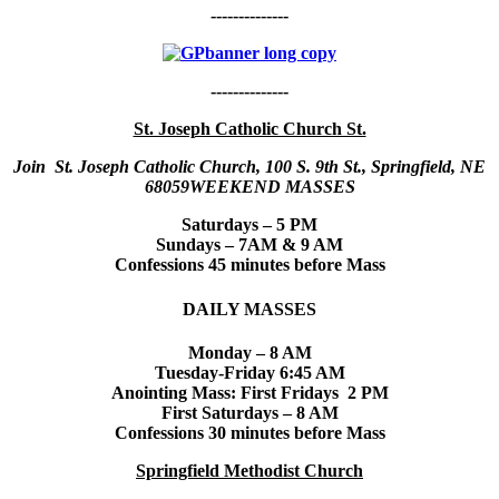
--------------
--------------
St. Joseph Catholic Church St.
Join St. Joseph Catholic Church, 100 S. 9th St., Springfield, NE
68059WEEKEND MASSES
Saturdays – 5 PM
Sundays – 7AM & 9 AM
Confessions 45 minutes before Mass
DAILY MASSES
Monday – 8 AM
Tuesday-Friday 6:45 AM
Anointing Mass: First Fridays 2 PM
First Saturdays – 8 AM
Confessions 30 minutes before Mass
Springfield Methodist Church