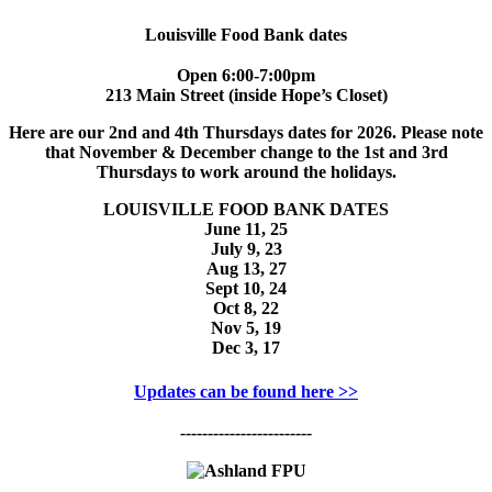
Louisville Food Bank dates
Open 6:00-7:00pm
213 Main Street (inside Hope’s Closet)
Here are our 2nd and 4th Thursdays dates for 2026. Please note
that November & December change to the 1st and 3rd
Thursdays to work around the holidays.
LOUISVILLE FOOD BANK DATES
June 11, 25
July 9, 23
Aug 13, 27
Sept 10, 24
Oct 8, 22
Nov 5, 19
Dec 3, 17
Updates can be found here >>
------------------------