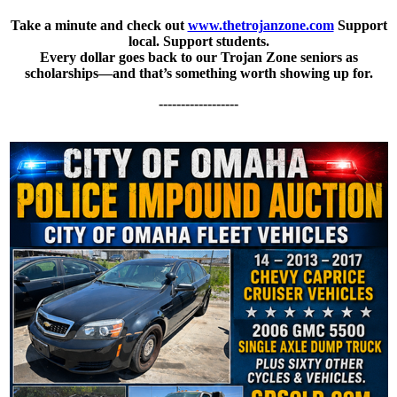
Take a minute and check out
www.thetrojanzone.com
Support
local. Support students.
Every dollar goes back to our Trojan Zone seniors as
scholarships—and that’s something worth showing up for.
------------------