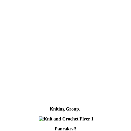
Kniting Group.
Pancakes!!