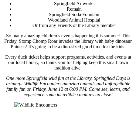
Springfield Artworks
Remain
Springfield Soda Fountain
Woodland Animal Hospital
Or from any Friends of the Library member
So many
amazing children’s events happening this summer! This
Friday, Stomp Chomp Roar invades the library with baby dinosaur
Phineas! It’s going to be a dino-sized good time for the kids.
Every duck ticket helps support programs, activities, and events at
our local library, so thank you for helping keep this small-town
tradition alive.
One more Springfield wild fun at the Library. Springfield Days is
brining- Wildlife Encounters amazing animals and unforgettable
family fun on Friday, June 12 at 6:00 PM. Come see, learn, and
experience some incredible creatures up close!