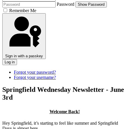
Password
Show Password
Remember Me
Sign in with a passkey
Log in
Forgot your password?
Forgot your username?
Springfield Wednesday Newsletter - June
3rd
Welcome Back!
Hey Springfield, it’s starting to feel like summer and Springfield
Days is almost here.