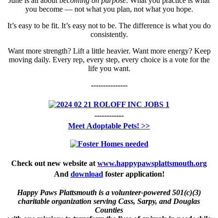
June is all about
becoming on purpose
. What you practice is what
you become — not what you plan, not what you hope.
It’s easy to be fit. It’s easy not to be. The difference is what you do
consistently.
Want more strength? Lift a little heavier. Want more energy? Keep
moving daily. Every rep, every step, every choice is a vote for the
life you want.
---------------
------------
Meet
Adoptable Pets! >>
Check out new website at
www.happypawsplattsmouth.org
And
download
foster application!
Happy Paws Plattsmouth is a volunteer-powered 501(c)(3)
charitable organization serving Cass, Sarpy, and Douglas
Counties