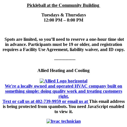
Pickleball at the Community Building
Tuesdays & Thursdays
12:00 PM – 8:00 PM
Spots are limited, so you’ll need to reserve a one-hour time slot
in advance. Participants must be 19 or older, and registration
requires a Facility Use Agreement, liability waiver, and ID copy.
---------------
Allied Heating and Cooling
We're a locally owned and operated HVAC company built on
something simple: doing quality work and treating customers
right.
Text or call us at 402-739-9959 or email us at
This email address
is being protected from spambots. You need JavaScript enabled
to view it.