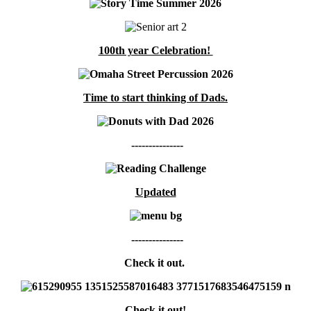
100th year Celebration!
Time to start thinking of Dads.
---------------
Updated
---------------
Check it out.
Check it out!