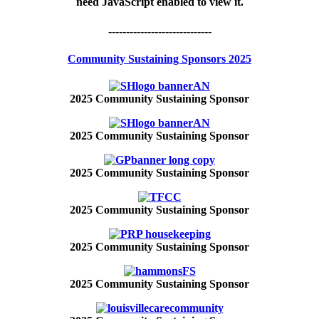
need JavaScript enabled to view it.
-----------------------------
Community Sustaining Sponsors 2025
2025 Community Sustaining Sponsor
2025 Community Sustaining Sponsor
2025 Community Sustaining Sponsor
2025 Community Sustaining Sponsor
2025 Community Sustaining Sponsor
2025 Community Sustaining Sponsor