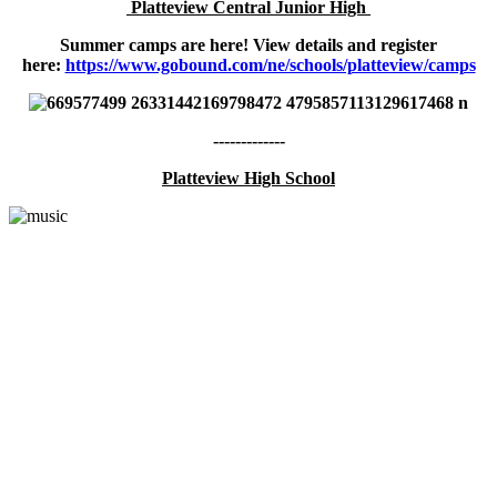
Platteview Central Junior High
Summer camps are here! View details and register
here:
https://www.gobound.com/ne/schools/platteview/camps
-------------
Platteview High School