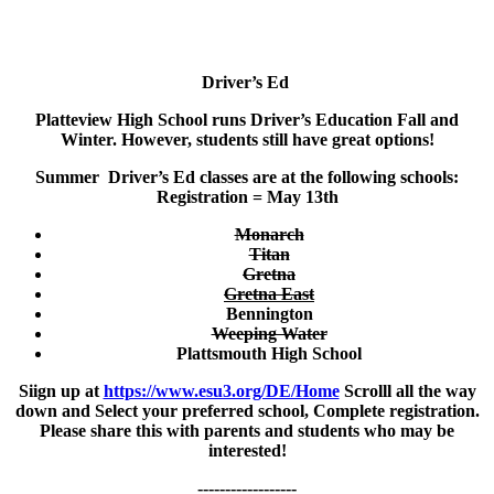
Driver’s Ed
Platteview High School runs Driver’s Education Fall and
Winter. However, students still have great options!
Summer Driver’s Ed classes are at the following schools:
Registration = May 13th
Monarch
Titan
Gretna
Gretna East
Bennington
Weeping Water
Plattsmouth High School
Siign up at
https://www.esu3.org/DE/Home
Scrolll all the way
down and Select your preferred school, Complete registration.
Please share this with parents and students who may be
interested!
------------------