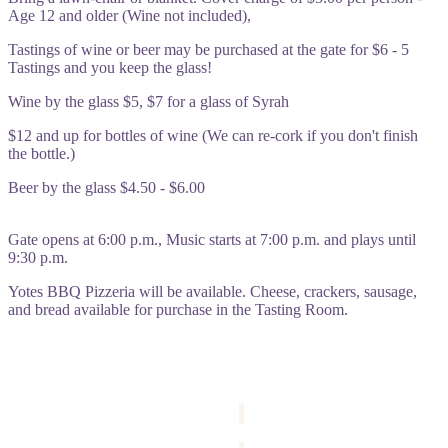
Age 12 and older (Wine not included),
Tastings of wine or beer may be purchased at the gate for $6 - 5
Tastings and you keep the glass!
Wine by the glass $5, $7 for a glass of Syrah
$12 and up for bottles of wine (We can re-cork if you don't finish
the bottle.)
Beer by the glass $4.50 - $6.00
Gate opens at 6:00 p.m., Music starts at 7:00 p.m. and plays until
9:30 p.m.
Yotes BBQ Pizzeria will be available. Cheese, crackers, sausage,
and bread available for purchase in the Tasting Room
.