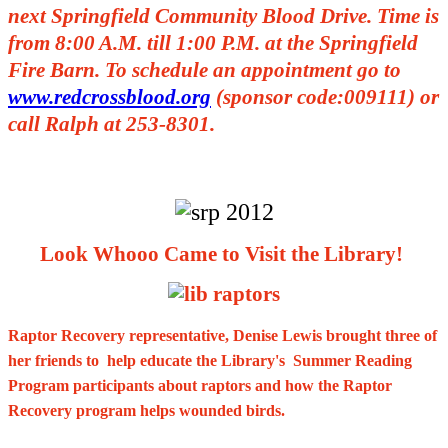
next Springfield Community Blood Drive. Time is
from 8:00 A.M. till 1:00 P.M. at the Springfield
Fire Barn. To schedule an appointment go to
www.redcrossblood.org
(sponsor code:009111) or
call Ralph at 253-8301.
Look Whooo Came to Visit the Library!
Raptor Recovery representative, Denise Lewis brought three of
her friends to help educate the Library's Summer Reading
Program participants about raptors and how the Raptor
Recovery program helps wounded birds.