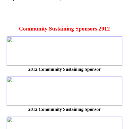
Community Sustaining Sponsors 2012
2012 Community Sustaining Sponsor
2012
Community Sustaining Sponsor