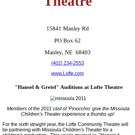
Theatre
15841 Manley Rd
PO Box 62
Manley, NE 68403
(402) 234-2553
www.Lofte.com
"Hansel & Gretel" Auditions at Lofte Theatre
Members of the 2011 cast of 'Pinocchio' give the Missoula
Children's Theater experience a thumbs up!
For the sixth straight year, the Lofte Community Theatre will
be partnering with Missoula Children's Theater for a