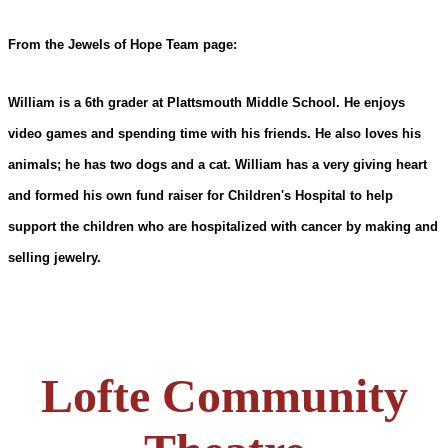
From the Jewels of Hope Team page:
William is a 6th grader at Plattsmouth Middle School. He enjoys
video games and spending time with his friends. He also loves his
animals; he has two dogs and a cat. William has a very giving heart
and formed his own fund raiser for Children's Hospital to help
support the children who are hospitalized with cancer by making and
selling jewelry.
Lofte Community