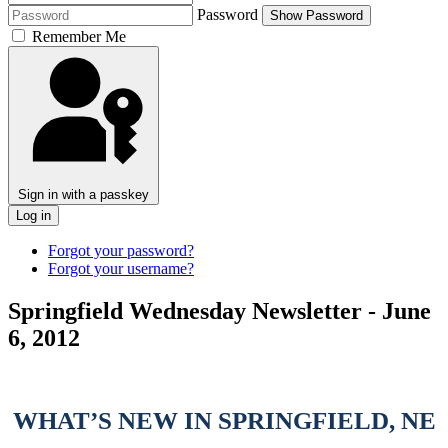
Password
Show Password
Remember Me
Sign in with a passkey
Log in
Forgot your password?
Forgot your username?
Springfield Wednesday Newsletter - June
6, 2012
WHAT’S NEW IN SPRINGFIELD, NE