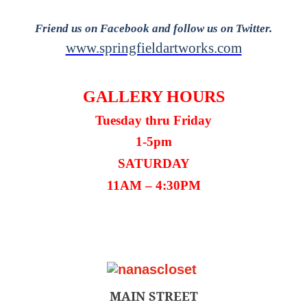
Friend us on Facebook and follow us on Twitter.
www.springfieldartworks.com
GALLERY HOURS
Tuesday thru Friday
1-5pm
SATURDAY
11AM – 4:30PM
MAIN STREET