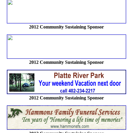
2012 Community Sustaining Sponsor
2012 Community Sustaining Sponsor
2012 Community Sustaining Sponsor