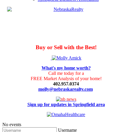
Buy or Sell with the Best!
What's my home worth?
Call me today for a
FREE Market Analysis of your home!
402.957.0374
molly@nebraskarealty.com
Sign up for updates in Springfield area
No events
Username