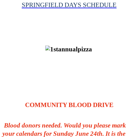
SPRINGFIELD DAYS SCHEDULE
COMMUNITY BLOOD DRIVE
Blood donors needed. Would you please mark
your calendars for Sunday June 24th. It is the