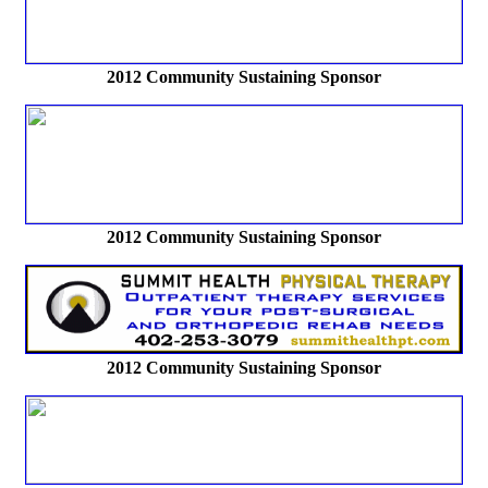
2012
Community Sustaining Sponsor
2012
Community Sustaining Sponsor
2012
Community Sustaining Sponsor