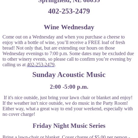
Springfield, NE 68059
402-253-2479
Wine Wednesday
Come out on a Wednesday and when you purchase a cheese to
enjoy with a bottle of wine, you’ll receive a FREE loaf of fresh
bread! Not only that, but are extending our hours on those
Wednesday evenings to 7:00 p.m. Some dates may be excluded due
to other winery events, so please call to confirm you’re evening by
calling us at
402-253-2479
.
Sunday Acoustic Music
2:00 -5:00 p.m.
If it's nice outside, just bring your lawn chair or blanket and enjoy!
If the weather isn't nice outside, we do music in the Party Room!
Either way, what a great way to end your weekend, especially with
no cover charge!
Friday Night Music Series
Bring a lawn-chair or blanket. Cover charge of $5.00 per person -