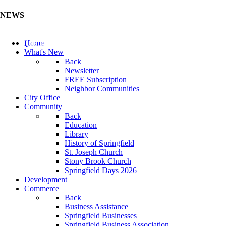
NEWS
Update Your Business Directory (Click Here)
Home
What's New
Back
Newsletter
FREE Subscription
Neighbor Communities
City Office
Community
Back
Education
Library
History of Springfield
St. Joseph Church
Stony Brook Church
Springfield Days 2026
Development
Commerce
Back
Business Assistance
Springfield Businesses
Springfield Business Association