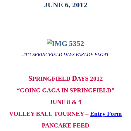
JUNE 6, 2012
2011 SPRINGFIELD DAYS PARADE FLOAT
S
D
PRINGFIELD
AYS 2012
“GOING GAGA IN SPRINGFIELD”
JUNE 8 & 9
VOLLEY BALL TOURNEY –
Entry Form
PANCAKE FEED