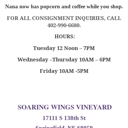
Nana now has popcorn and coffee while you shop.
FOR ALL CONSIGNMENT INQUIRIES, CALL
402-990-6680.
HOURS:
Tuesday 12 Noon – 7PM
Wednesday –Thursday 10AM – 6PM
Friday 10AM -5PM
SOARING WINGS VINEYARD
17111 S 138th St