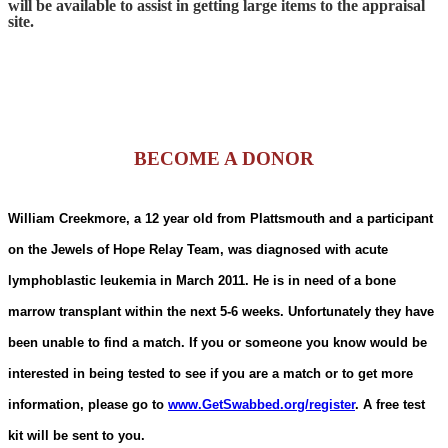
will be available to assist in getting large items to the appraisal
site.
BECOME A DONOR
William Creekmore, a 12 year old from Plattsmouth and a participant
on the Jewels of Hope Relay Team, was diagnosed with acute
lymphoblastic leukemia in March 2011. He is in need of a bone
marrow transplant within the next 5-6 weeks. Unfortunately they have
been unable to find a match. If you or someone you know would be
interested in being tested to see if you are a match or to get more
information, please go to
www.GetSwabbed.org/register
. A free test
kit will be sent to you.