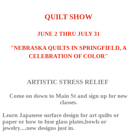
QUILT SHOW
JUNE 2 THRU JULY 31
"NEBRASKA QUILTS IN SPRINGFIELD, A
CELEBRATION OF COLOR"
ARTISTIC STRESS RELIEF
Come on down to Main St and sign up for new
classes.
Learn Japanese surface design for art quilts or
paper or how to fuse glass plates,bowls or
jewelry....new designs just in.