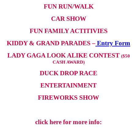
FUN RUN/WALK
CAR SHOW
FUN FAMILY ACTITIVIES
KIDDY & GRAND PARADES –
Entry Form
LADY GAGA LOOK ALIKE CONTEST
($50
CASH AWARD)
DUCK DROP RACE
ENTERTAINMENT
FIREWORKS SHOW
click here for more info: