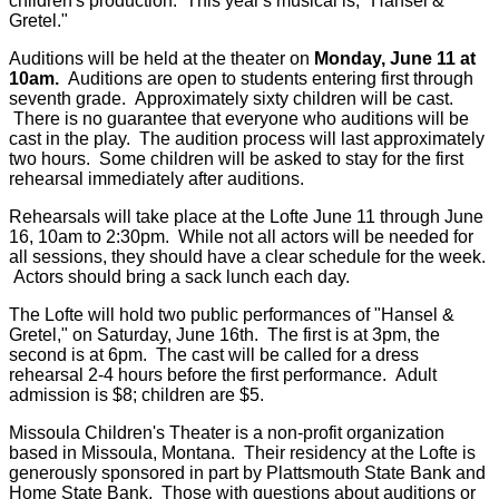
children's production. This year's musical is, "Hansel &
Gretel."
Auditions will be held at the theater on
Monday, June 11 at
10am.
Auditions are open to students entering first through
seventh grade. Approximately sixty children will be cast.
There is no guarantee that everyone who auditions will be
cast in the play. The audition process will last approximately
two hours. Some children will be asked to stay for the first
rehearsal immediately after auditions.
Rehearsals will take place at the Lofte June 11 through June
16, 10am to 2:30pm. While not all actors will be needed for
all sessions, they should have a clear schedule for the week.
Actors should bring a sack lunch each day.
The Lofte will hold two public performances of "Hansel &
Gretel," on Saturday, June 16th. The first is at 3pm, the
second is at 6pm. The cast will be called for a dress
rehearsal 2-4 hours before the first performance. Adult
admission is $8; children are $5.
Missoula Children's Theater is a non-profit organization
based in Missoula, Montana. Their residency at the Lofte is
generously sponsored in part by Plattsmouth State Bank and
Home State Bank. Those with questions about auditions or