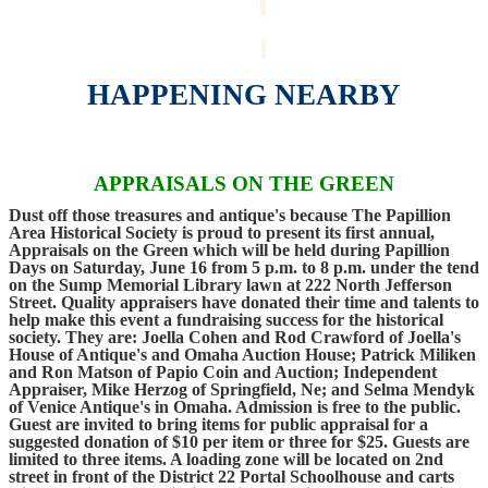
HAPPENING NEARBY
APPRAISALS ON THE GREEN
Dust off those treasures and antique's because The Papillion
Area Historical Society is proud to present its first annual,
Appraisals on the Green which will be held during Papillion
Days on Saturday, June 16 from 5 p.m. to 8 p.m. under the tend
on the Sump Memorial Library lawn at 222 North Jefferson
Street. Quality appraisers have donated their time and talents to
help make this event a fundraising success for the historical
society. They are: Joella Cohen and Rod Crawford of Joella's
House of Antique's and Omaha Auction House; Patrick Miliken
and Ron Matson of Papio Coin and Auction; Independent
Appraiser, Mike Herzog of Springfield, Ne; and Selma Mendyk
of Venice Antique's in Omaha. Admission is free to the public.
Guest are invited to bring items for public appraisal for a
suggested donation of $10 per item or three for $25. Guests are
limited to three items. A loading zone will be located on 2nd
street in front of the District 22 Portal Schoolhouse and carts