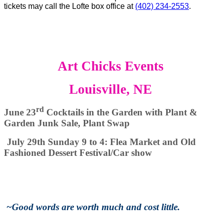
tickets may call the Lofte box office at
(402) 234-2553
.
Art Chicks Events
Louisville, NE
rd
June 23
Cocktails in the Garden with Plant &
Garden Junk Sale, Plant Swap
July 29th Sunday 9 to 4: Flea Market and Old
Fashioned Dessert Festival/Car show
~
Good words are worth much and cost little.