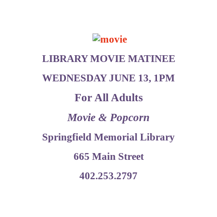
LIBRARY MOVIE MATINEE
WEDNESDAY JUNE 13, 1PM
For All Adults
Movie & Popcorn
Springfield Memorial Library
665 Main Street
402.253.2797