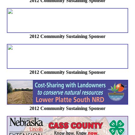
2012 Community Sustaining Sponsor
2012 Community Sustaining Sponsor
2012 Community Sustaining Sponsor
2012 Community Sustaining Sponsor