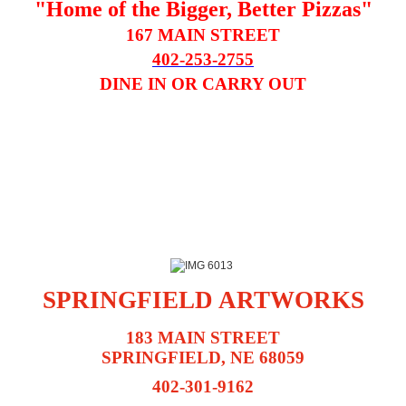
"Home of the Bigger, Better Pizzas"
167 MAIN STREET
402-253-2755
DINE IN OR CARRY OUT
SPRINGFIELD ARTWORKS
183 MAIN STREET
SPRINGFIELD, NE 68059
402-301-9162