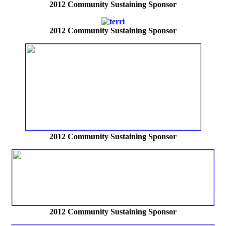
2012
Community Sustaining Sponsor
2012
Community Sustaining Sponsor
2012
Community Sustaining Sponsor
2012
Community Sustaining Sponsor