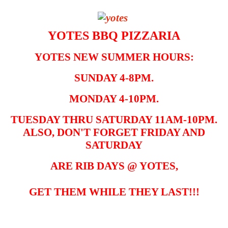
YOTES BBQ PIZZARIA
YOTES NEW SUMMER HOURS:
SUNDAY 4-8PM.
MONDAY 4-10PM.
TUESDAY THRU SATURDAY 11AM-10PM.
ALSO, DON'T FORGET FRIDAY AND
SATURDAY
ARE RIB DAYS @ YOTES,
GET THEM WHILE THEY LAST!!!