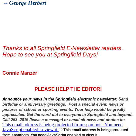
--
George Herbert
Thanks to all Springfield E-Newsletter readers.
Hope to see you at Springfield Days!
Connie Manzer
PLEASE HELP THE EDITOR!
Announce your news in the Springfield electronic newsletter.
Send
birthday or anniversary greetings. Post a special event, news or
pictures of school or sporting events. Your help would be greatly
appreciated. Get the word out to everyone in Springfield and beyond.
Call 253 -2015 (leave a message) or email all news and photos to:
This email address is being protected from spambots. You need
JavaScript enabled to view it.
">
This email address is being protected
from spambots. You need JavaScript enabled to view it.