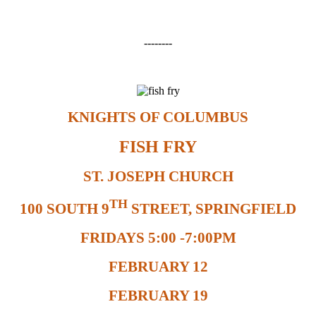
--------
KNIGHTS OF COLUMBUS
FISH FRY
ST. JOSEPH CHURCH
TH
100 SOUTH 9
STREET, SPRINGFIELD
FRIDAYS 5:00 -7:00PM
FEBRUARY 12
FEBRUARY 19