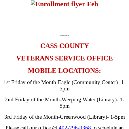
------
CASS COUNTY
VETERANS SERVICE OFFICE
MOBILE LOCATIONS:
1st Friday of the Month-Eagle (Community Center)- 1-
5pm
2nd Friday of the Month-Weeping Water (Library)- 1-
5pm
3rd Friday of the Month-Greenwood (Library)- 1-5pm
Please call our office @
402-296-9368
to schedule an