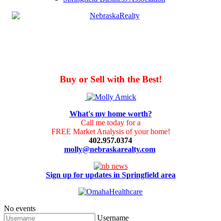
Buy or Sell with the Best!
What's my home worth?
Call me today for a
FREE Market Analysis of your home!
402.957.0374
molly@nebraskarealty.com
Sign up for updates in Springfield area
No events
Username