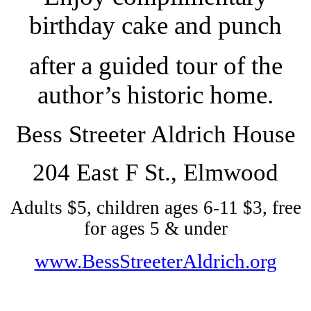
birthday cake and punch
after a guided tour of the
author’s historic home.
Bess Streeter Aldrich House
204 East F St., Elmwood
Adults $5, children ages 6-11 $3, free
for ages 5 & under
www.BessStreeterAldrich.org