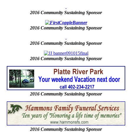
2016 Community Sustaining Sponsor
2016
Community Sustaining Sponsor
2016
Community Sustaining Sponsor
2016
Community Sustaining Sponsor
2016 Community Sustaining Sponsor
2016 Community Sustaining Sponsor