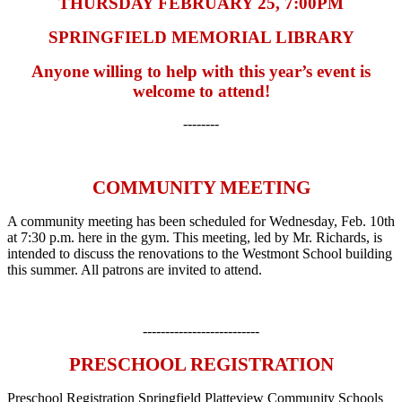
THURSDAY FEBRUARY 25, 7:00PM
SPRINGFIELD MEMORIAL LIBRARY
Anyone willing to help with this year’s event is
welcome to attend!
--------
COMMUNITY MEETING
A community meeting has been scheduled for Wednesday, Feb. 10th
at 7:30 p.m. here in the gym. This meeting, led by Mr. Richards, is
intended to discuss the renovations to the Westmont School building
this summer. All patrons are invited to attend.
--------------------------
PRESCHOOL REGISTRATION
Preschool Registration Springfield Platteview Community Schools