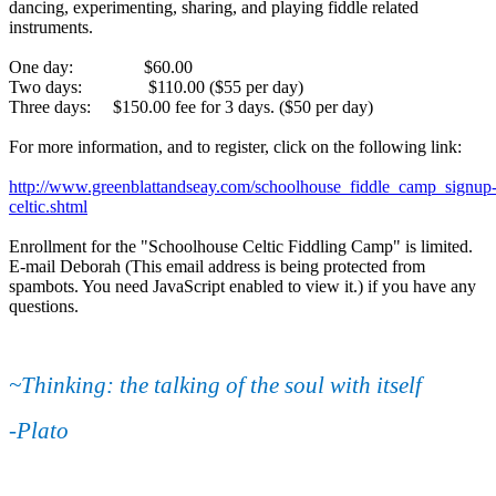
dancing, experimenting, sharing, and playing fiddle related
instruments.
One day: $60.00
Two days: $110.00 ($55 per day)
Three days: $150.00 fee for 3 days. ($50 per day)
For more information, and to register, click on the following link:
http://www.greenblattandseay.com/schoolhouse_fiddle_camp_signup
celtic.shtml
Enrollment for the "Schoolhouse Celtic Fiddling Camp" is limited.
E-mail Deborah (
This email address is being protected from
spambots. You need JavaScript enabled to view it.
) if you have any
questions.
~Thinking: the talking of the soul with itself
-Plato