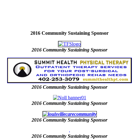
2016 Community Sustaining Sponsor
2016
Community Sustaining Sponsor
2016
Community Sustaining Sponsor
2016
Community Sustaining Sponsor
2016 Community Sustaining Sponsor
2016 Community Sustaining Sponsor