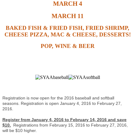
MARCH 4
MARCH 11
BAKED FISH & FRIED FISH, FRIED SHRIMP,
CHEESE PIZZA, MAC & CHEESE, DESSERTS!
POP, WINE & BEER
Registration is now open for the 2016 baseball and softball
seasons. Registration is open January 4, 2016 to February 27,
2016.
Register from January 4, 2016 to February 14, 2016 and save
$10.
Registrations from February 15, 2016 to February 27, 2016,
will be $10 higher.