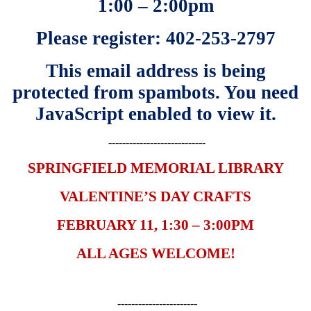
1:00 – 2:00pm
Please register: 402-253-2797
This email address is being
protected from spambots. You need
JavaScript enabled to view it.
----------------------------
SPRINGFIELD MEMORIAL LIBRARY
VALENTINE’S DAY CRAFTS
FEBRUARY 11, 1:30 – 3:00PM
ALL AGES WELCOME!
-----------------------