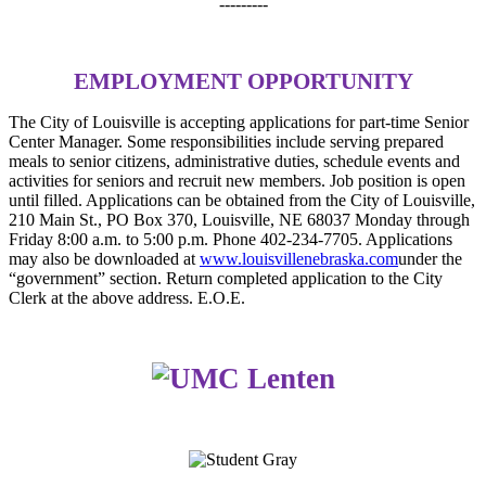
---------
EMPLOYMENT OPPORTUNITY
The City of Louisville is accepting applications for part-time Senior
Center Manager. Some responsibilities include serving prepared
meals to senior citizens, administrative duties, schedule events and
activities for seniors and recruit new members. Job position is open
until filled. Applications can be obtained from the City of Louisville,
210 Main St., PO Box 370, Louisville, NE 68037 Monday through
Friday 8:00 a.m. to 5:00 p.m. Phone 402-234-7705. Applications
may also be downloaded at
www.louisvillenebraska.com
under the
“government” section. Return completed application to the City
Clerk at the above address. E.O.E.