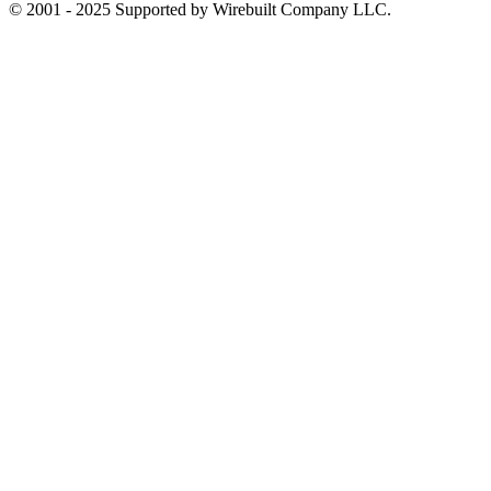
© 2001 - 2025 Supported by Wirebuilt Company LLC.