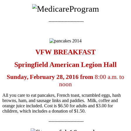
------------------------
VFW BREAKFAST
Springfield American Legion Hall
Sunday, February 28, 2016 from
8:00 a.m. to
noon
All you care to eat pancakes, French toast, scrambled eggs, hash
browns, ham, and sausage links and paddies. Milk, coffee and
orange juice included. Cost is $6.50 for adults and $3.00 for
children, which includes a donation of $1.50.
------------------------