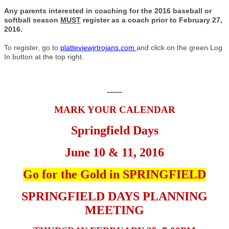
Any parents interested in coaching for the 2016 baseball or
softball season
MUST
register as a coach prior to February 27,
2016.
To register, go to
platteviewjrtrojans.com
and click on the green Log
In button at the top right.
------
MARK YOUR CALENDAR
Springfield Days
June 10 & 11, 2016
Go for the Gold in SPRINGFIELD
SPRINGFIELD DAYS PLANNING
MEETING