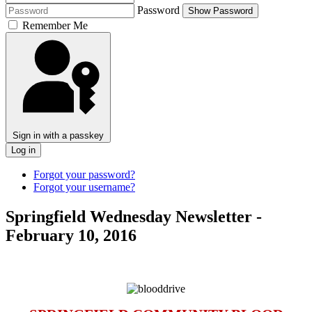
Password
Show Password
Remember Me
Sign in with a passkey
Log in
Forgot your password?
Forgot your username?
Springfield Wednesday Newsletter -
February 10, 2016