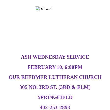
ASH WEDNESDAY SERVICE
FEBRUARY 10, 6:00PM
OUR REEDMER LUTHERAN CHURCH
305 NO. 3RD ST. (3RD & ELM)
SPRINGFIELD
402-253-2893