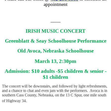
appointment
--------
IRISH MUSIC CONCERT
Greenblatt & Seay Schoolhouse Performance
Old Avoca, Nebraska Schoolhouse
March 13, 2:30pm
Admission: $10 adults -$5 children & senior -
$1 children
The concert will be downstairs, and followed by light refreshments,
and a chance to chat and even jam with the performers. Avoca is in
southern Cass County, Nebraska, on the 13 C Spur, one mile south
of Highway 34.