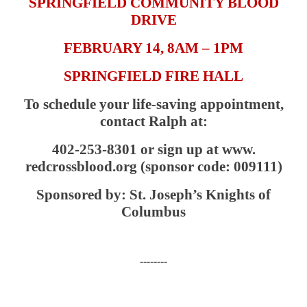
SPRINGFIELD COMMUNITY BLOOD
DRIVE
FEBRUARY 14, 8AM – 1PM
SPRINGFIELD FIRE HALL
To schedule your life-saving appointment,
contact Ralph at:
402-253-8301 or sign up at www.
redcrossblood.org (sponsor code: 009111)
Sponsored by: St. Joseph’s Knights of
Columbus
--------