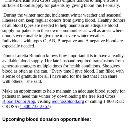
The American Red Cross urges eligible donors to help ensure a
sufficient blood supply for patients by giving blood this February.
During the winter months, inclement winter weather and seasonal
illnesses can keep regular donors from giving blood. Healthy donors
of all blood types are needed to help maintain an adequate blood
supply for patients in their own communities as well as areas where
donors were unable to give due to severe winter weather.
Individuals with types O, AB, B negative and A negative blood are
especially needed.
Donor Loretta Brandon knows how important it is to have a readily
available blood supply. Her late husband required transfusions from
generous strangers multiple times for health conditions. She gives
blood as often as she can. “Every time I give blood, I am filled with
a sense of gratitude for all I have and for the fact that I can share
with others,” she said.
Make an appointment to help maintain an adequate blood supply for
patients in need this winter by downloading the free Red Cross
Blood Donor App
, visiting
redcrossblood.org
or calling 1-800-RED
CROSS
(1-800-733-2767
).
Upcoming blood donation opportunities: