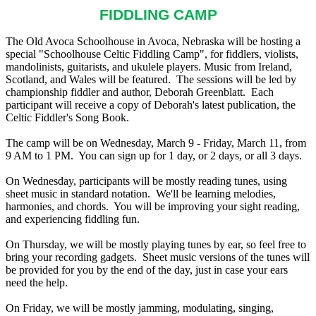
FIDDLING CAMP
The Old Avoca Schoolhouse in Avoca, Nebraska will be hosting a
special "Schoolhouse Celtic Fiddling Camp", for fiddlers, violists,
mandolinists, guitarists, and ukulele players. Music from Ireland,
Scotland, and Wales will be featured. The sessions will be led by
championship fiddler and author, Deborah Greenblatt. Each
participant will receive a copy of Deborah's latest publication, the
Celtic Fiddler's Song Book.
The camp will be on Wednesday, March 9 - Friday, March 11, from
9 AM to 1 PM. You can sign up for 1 day, or 2 days, or all 3 days.
On Wednesday, participants will be mostly reading tunes, using
sheet music in standard notation. We'll be learning melodies,
harmonies, and chords. You will be improving your sight reading,
and experiencing fiddling fun.
On Thursday, we will be mostly playing tunes by ear, so feel free to
bring your recording gadgets. Sheet music versions of the tunes will
be provided for you by the end of the day, just in case your ears
need the help.
On Friday, we will be mostly jamming, modulating, singing,