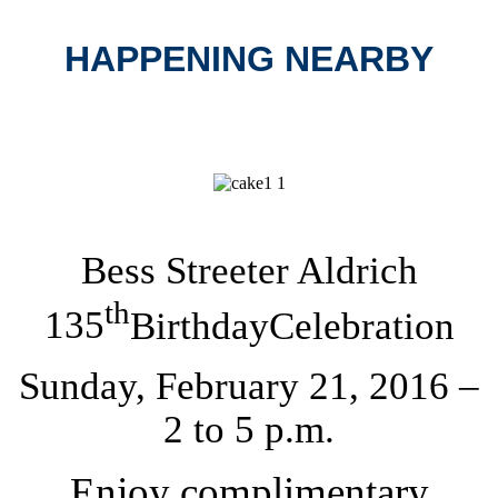
HAPPENING NEARBY
Bess Streeter Aldrich
th
135
Birthday
Celebration
Sunday, February 21, 2016
–
2 to
5 p.m.
Enjoy complimentary