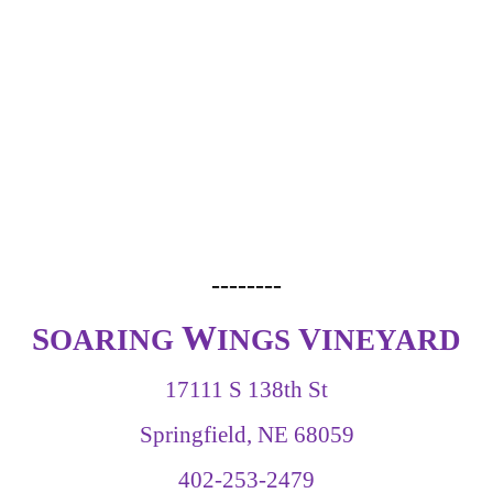
--------
W
S
V
OARING
INGS
INEYARD
17111 S 138th St
Springfield, NE 68059
402-253-2479