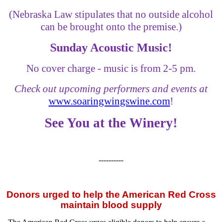
(Nebraska Law stipulates that no outside alcohol
can be brought onto the premise.)
Sunday Acoustic Music!
No cover charge - music is from 2-5 pm.
Check out upcoming performers and events at
www.soaringwingswine.com
!
See You at the Winery!
----------
Donors urged to help the American Red Cross
maintain blood supply