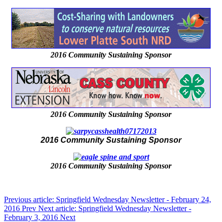
2016 Community Sustaining Sponsor
2016 Community Sustaining Sponsor
2016 Community Sustaining Sponsor
2016 Community Sustaining Sponsor
Previous article: Springfield Wednesday Newsletter - February 24,
2016
Prev
Next article: Springfield Wednesday Newsletter -
February 3, 2016
Next