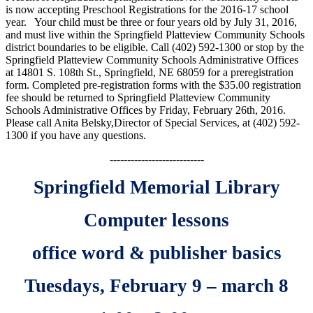
is now accepting Preschool Registrations for the 2016-17 school
year. Your child must be three or four years old by July 31, 2016,
and must live within the Springfield Platteview Community Schools
district boundaries to be eligible. Call (402) 592-1300 or stop by the
Springfield Platteview Community Schools Administrative Offices
at 14801 S. 108th St., Springfield, NE 68059 for a preregistration
form. Completed pre-registration forms with the $35.00 registration
fee should be returned to Springfield Platteview Community
Schools Administrative Offices by Friday, February 26th, 2016.
Please call Anita Belsky,
Director of Special Services, at (402) 592-
1300 if you have any questions.
---------------------------
Springfield Memorial Library
Computer lessons
office word & publisher basics
Tuesdays, February 9 – march 8