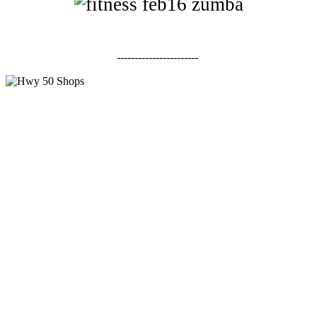
-----------------------