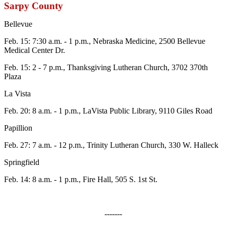
Sarpy County
Bellevue
Feb. 15: 7:30 a.m. - 1 p.m., Nebraska Medicine, 2500 Bellevue
Medical Center Dr.
Feb. 15: 2 - 7 p.m., Thanksgiving Lutheran Church, 3702 370th
Plaza
La Vista
Feb. 20: 8 a.m. - 1 p.m., LaVista Public Library, 9110 Giles Road
Papillion
Feb. 27: 7 a.m. - 12 p.m., Trinity Lutheran Church, 330 W. Halleck
Springfield
Feb. 14: 8 a.m. - 1 p.m., Fire Hall, 505 S. 1st St.
-------