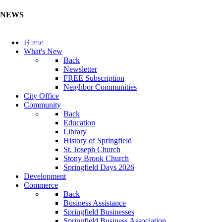
NEWS
Update Your Business Directory (Click Here)
Home
What's New
Back
Newsletter
FREE Subscription
Neighbor Communities
City Office
Community
Back
Education
Library
History of Springfield
St. Joseph Church
Stony Brook Church
Springfield Days 2026
Development
Commerce
Back
Business Assistance
Springfield Businesses
Springfield Business Association