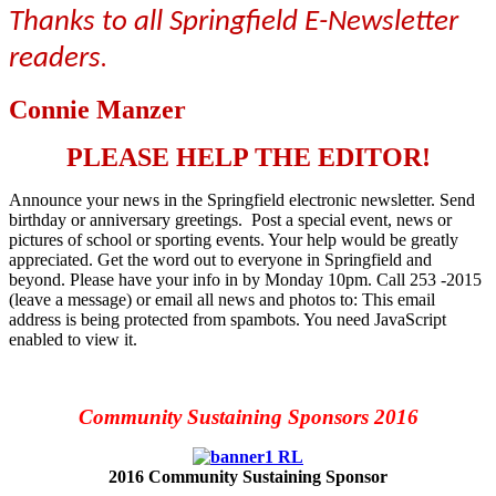
Thanks to all Springfield E-Newsletter
readers
.
Connie Manzer
PLEASE HELP THE EDITOR!
Announce your news in the Springfield electronic newsletter. Send
birthday or anniversary greetings. Post a special event, news or
pictures of school or sporting events. Your help would be greatly
appreciated. Get the word out to everyone in Springfield and
beyond. Please have your info in by Monday 10pm. Call 253 -2015
(leave a message) or email all news and photos to:
This email
address is being protected from spambots. You need JavaScript
enabled to view it.
Community Sustaining Sponsors 2016
2016 Community Sustaining Sponsor