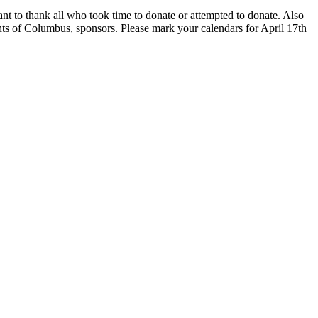
nt to thank all who took time to donate or attempted to donate. Also
ights of Columbus, sponsors. Please mark your calendars for
April 17th