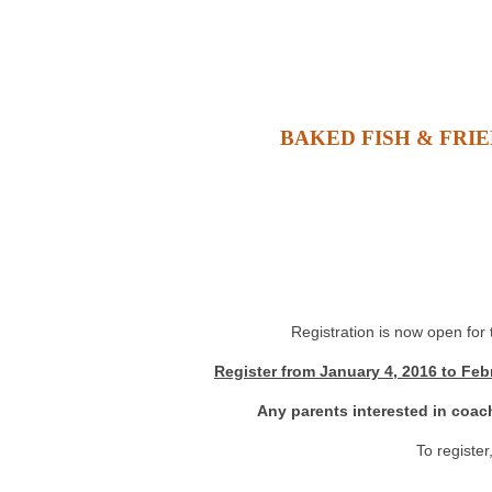
BAKED FISH & FRIE
Registration is now open for
Register from January 4, 2016 to Feb
Any parents interested in coac
To register