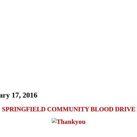
ary 17, 2016
SPRINGFIELD COMMUNITY BLOOD DRIVE