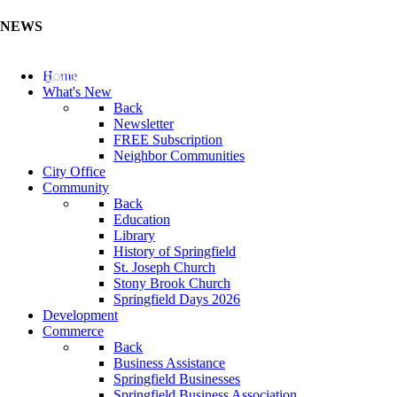
NEWS
Update Your Business Directory (Click Here)
Home
What's New
Back
Newsletter
FREE Subscription
Neighbor Communities
City Office
Community
Back
Education
Library
History of Springfield
St. Joseph Church
Stony Brook Church
Springfield Days 2026
Development
Commerce
Back
Business Assistance
Springfield Businesses
Springfield Business Association