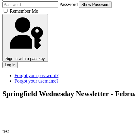
Password
Show Password
Remember Me
Sign in with a passkey
Log in
Forgot your password?
Forgot your username?
Springfield Wednesday Newsletter - Febru
test