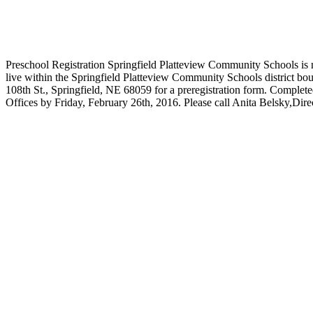
Preschool Registration Springfield Platteview Community Schools is n
live within the Springfield Platteview Community Schools district bo
108th St., Springfield, NE 68059 for a preregistration form. Complete
Offices by Friday, February 26th, 2016. Please call Anita Belsky,Dire