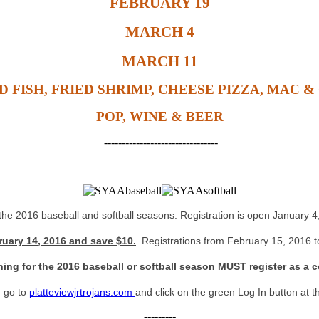
FEBRUARY 19
MARCH 4
MARCH 11
D FISH, FRIED SHRIMP, CHEESE PIZZA, MAC &
POP, WINE & BEER
--------------------------------
 the 2016 baseball and softball seasons. Registration is open January 
ruary 14, 2016 and save $10.
Registrations from February 15, 2016 to
hing for the 2016 baseball or softball season
MUST
register as a c
, go to
platteviewjrtrojans.com
and click on the green Log In button at th
---------