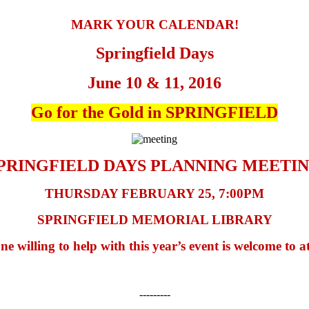
MARK YOUR CALENDAR!
Springfield Days
June 10 & 11, 2016
Go for the Gold in SPRINGFIELD
PRINGFIELD DAYS PLANNING MEETI
THURSDAY FEBRUARY 25, 7:00PM
SPRINGFIELD MEMORIAL LIBRARY
e willing to help with this year’s event is welcome to a
---------