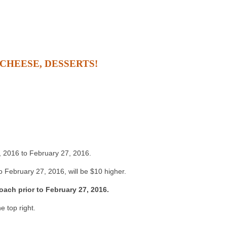
 CHEESE, DESSERTS!
4, 2016 to February 27, 2016.
 February 27, 2016, will be $10 higher.
oach prior to February 27, 2016.
e top right.