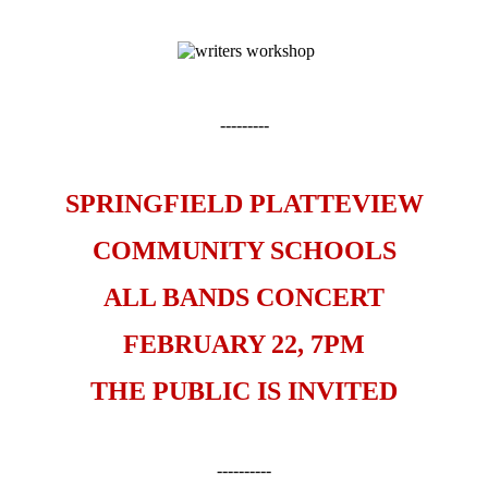
---------
SPRINGFIELD PLATTEVIEW
COMMUNITY SCHOOLS
ALL BANDS CONCERT
FEBRUARY 22, 7PM
THE PUBLIC IS INVITED
----------