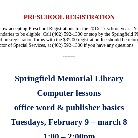
PRESCHOOL REGISTRATION
ow accepting Preschool Registrations for the 2016-17 school year. You
undaries to be eligible. Call (402) 592-1300 or stop by the Springfiel
d pre-registration forms with the $35.00 registration fee should be re
ctor of Special Services, at (402) 592-1300 if you have any questions.
--------
Springfield Memorial Library
Computer lessons
office word & publisher basics
Tuesdays, February 9 – march 8
1:00 – 2:00pm