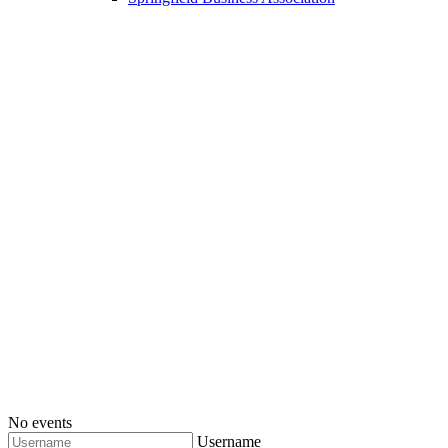
No events
Username