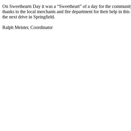
On Sweethearts Day it was a “Sweetheart” of a day for the community. 
thanks to the local merchants and fire department for their help in t
the next drive in Springfield.
Ralph Meister, Coordinator