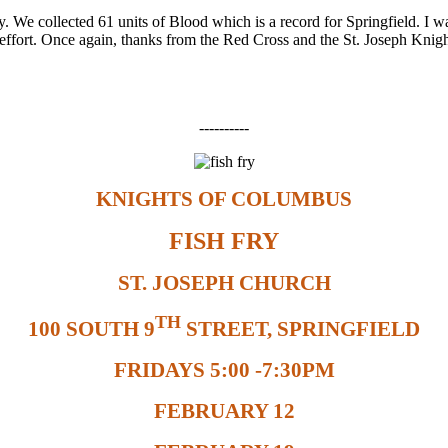
We collected 61 units of Blood which is a record for Springfield. I wa
his effort. Once again, thanks from the Red Cross and the St. Joseph Kn
----------
KNIGHTS OF COLUMBUS
FISH FRY
ST. JOSEPH CHURCH
TH
100 SOUTH 9
STREET, SPRINGFIELD
FRIDAYS 5:00 -7:30PM
FEBRUARY 12