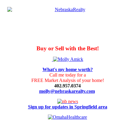
Buy or Sell with the Best!
What's my home worth?
Call me today for a
FREE Market Analysis of your home!
402.957.0374
molly@nebraskarealty.com
Sign up for updates in Springfield area