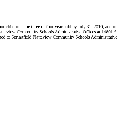
r child must be three or four years old by July 31, 2016, and must
d Platteview Community Schools Administrative Offices at 14801 S.
turned to Springfield Platteview Community Schools Administrative