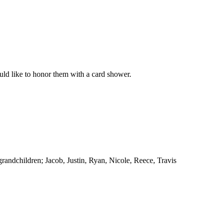
ld like to honor them with a card shower.
randchildren; Jacob, Justin, Ryan, Nicole, Reece, Travis