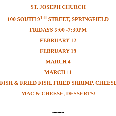
ST. JOSEPH CHURCH
TH
100 SOUTH 9
STREET, SPRINGFIELD
FRIDAYS 5:00 -7:30PM
FEBRUARY 12
FEBRUARY 19
MARCH 4
MARCH 11
FISH & FRIED FISH, FRIED SHRIMP, CHEESE
MAC & CHEESE, DESSERTS
!
---------