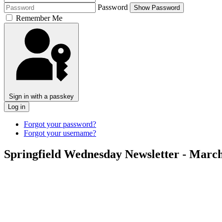
Password
Show Password
Remember Me
Sign in with a passkey
Log in
Forgot your password?
Forgot your username?
Springfield Wednesday Newsletter - March