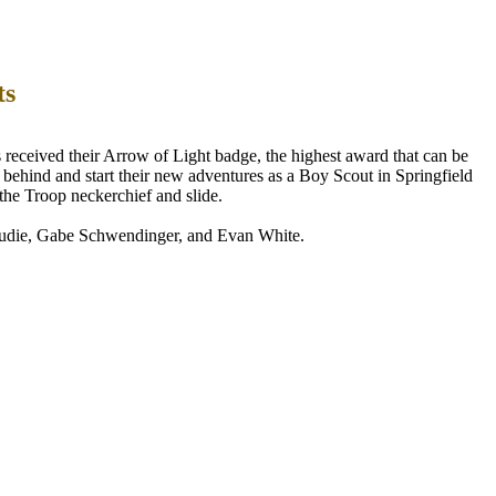
ts
eceived their Arrow of Light badge, the highest award that can be
 behind and start their new adventures as a Boy Scout in Springfield
the Troop neckerchief and slide.
udie, Gabe Schwendinger, and Evan White.