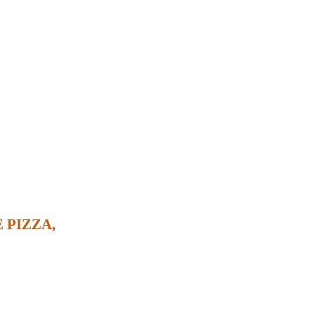
 PIZZA,