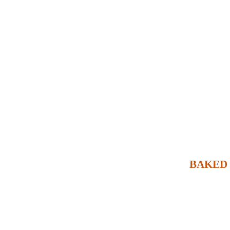
BAKED 