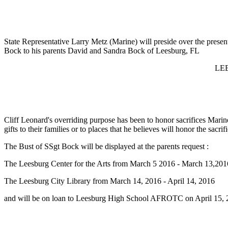
State Representative Larry Metz (Marine) will preside over the presen
Bock to his parents David and Sandra Bock of Leesburg, FL
LE
Cliff Leonard's overriding purpose has been to honor sacrifices Mari
gifts to their families or to places that he believes will honor the sac
The Bust of SSgt Bock will be displayed at the parents request :
The Leesburg Center for the Arts from March 5 2016 - March 13,201
The Leesburg City Library from March 14, 2016 - April 14, 2016
and will be on loan to Leesburg High School AFROTC on April 15,