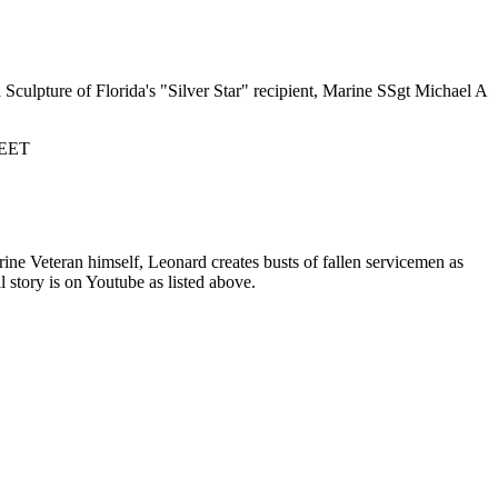
Sculpture of Florida's "Silver Star" recipient, Marine SSgt Michael A
EET
ne Veteran himself, Leonard creates busts of fallen servicemen as
l story is on Youtube as listed above.