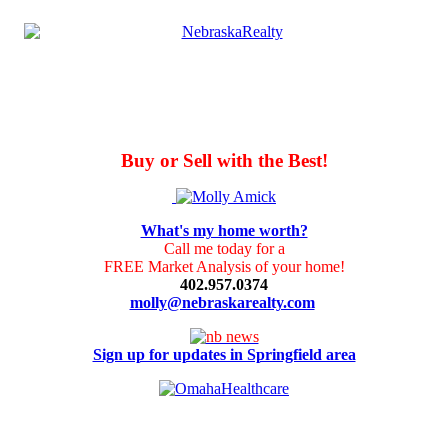
Buy or Sell with the Best!
What's my home worth?
Call me today for a
FREE Market Analysis of your home!
402.957.0374
molly@nebraskarealty.com
Sign up for updates in Springfield area