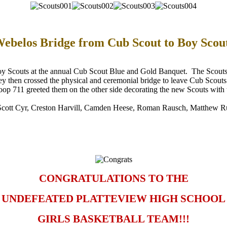
ebelos Bridge from Cub Scout to Boy Scou
oy Scouts at the annual Cub Scout Blue and Gold Banquet. The Scouts r
hey then crossed the physical and ceremonial bridge to leave Cub Scouts
p 711 greeted them on the other side decorating the new Scouts with 
Scott Cyr, Creston Harvill, Camden Heese, Roman Rausch, Matthew R
CONGRATULATIONS TO THE
UNDEFEATED PLATTEVIEW HIGH SCHOOL
GIRLS BASKETBALL TEAM!!!