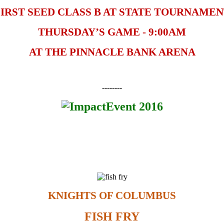
IRST SEED CLASS B AT STATE TOURNAME
THURSDAY’S GAME - 9:00AM
AT THE PINNACLE BANK ARENA
--------
KNIGHTS OF COLUMBUS
FISH FRY