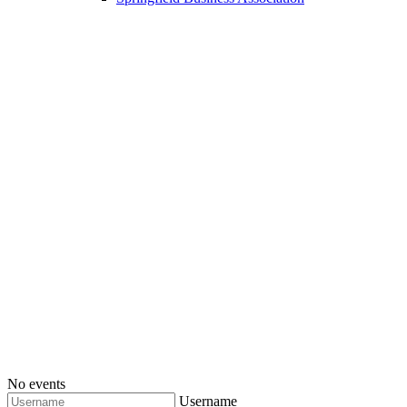
No events
Username