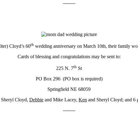
--------
th
lter) Cloyd’s 60
wedding anniversary on March 10th, their family wou
Cards of blessing and congratulations may be sent to:
th
225 N. 7
St
PO Box 296 (PO box is required)
Springfield NE 68059
 Sheryl Cloyd,
Debbie
and Mike Lacey,
Ken
and Sheryl Cloyd; and 6 g
--------