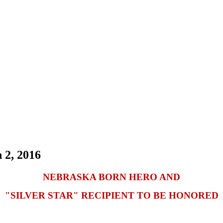
 2, 2016
NEBRASKA BORN HERO AND
"SILVER STAR" RECIPIENT TO BE HONORED