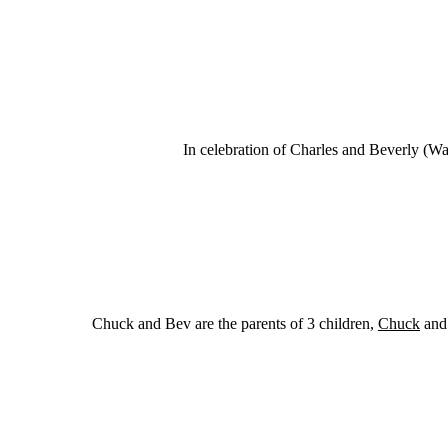
In celebration of Charles and Beverly (Wa
Chuck and Bev are the parents of 3 children,
Chuck
and