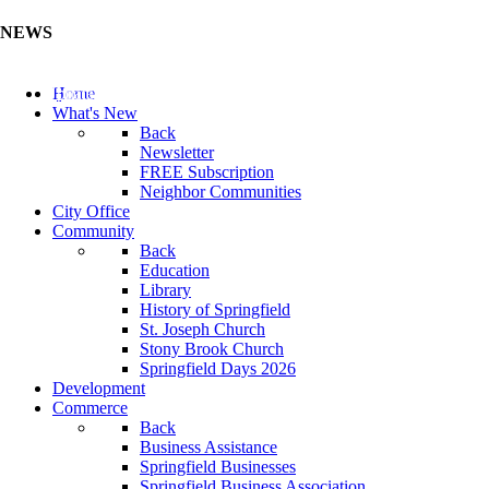
NEWS
Update Your Business Directory (Click Here)
Home
What's New
Back
Newsletter
FREE Subscription
Neighbor Communities
City Office
Community
Back
Education
Library
History of Springfield
St. Joseph Church
Stony Brook Church
Springfield Days 2026
Development
Commerce
Back
Business Assistance
Springfield Businesses
Springfield Business Association