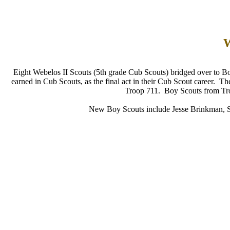
W
Eight Webelos II Scouts (5th grade Cub Scouts) bridged over to B
earned in Cub Scouts, as the final act in their Cub Scout career. T
Troop 711. Boy Scouts from Troo
New Boy Scouts include Jesse Brinkman, 