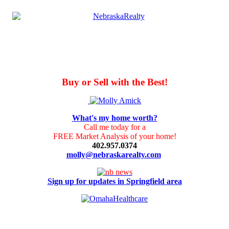
Buy or Sell with the Best!
What's my home worth?
Call me today for a
FREE Market Analysis of your home!
402.957.0374
molly@nebraskarealty.com
Sign up for updates in Springfield area