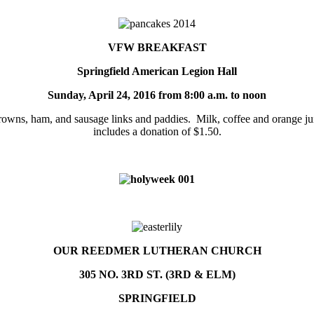
VFW BREAKFAST
Springfield American Legion Hall
Sunday, April 24, 2016 from
8:00 a.m. to noon
rowns, ham, and sausage links and paddies. Milk, coffee and orange jui
includes a donation of $1.50.
OUR REEDMER LUTHERAN CHURCH
305 NO. 3RD ST. (3RD & ELM)
SPRINGFIELD