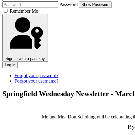
Password
Show Password
Remember Me
Sign in with a passkey
Log in
Forgot your password?
Forgot your username?
Springfield Wednesday Newsletter - March
Mr. and Mrs. Don Scholting will be celebrating t
If 