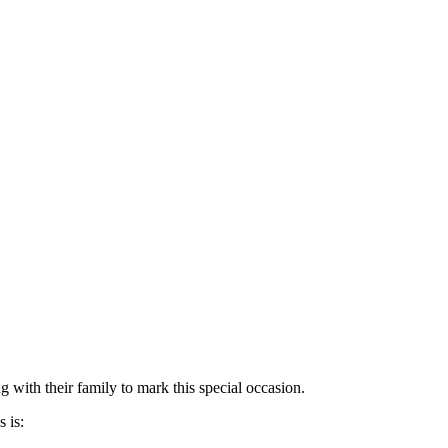
 with their family to mark this special occasion.
 is: