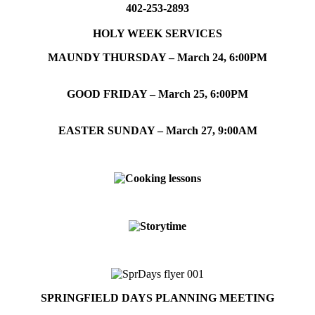
402-253-2893
HOLY WEEK SERVICES
MAUNDY THURSDAY – March 24, 6:00PM
GOOD FRIDAY – March 25, 6:00PM
EASTER SUNDAY – March 27, 9:00AM
SPRINGFIELD DAYS PLANNING MEETING