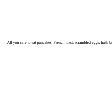
All you care to eat pancakes, French toast, scrambled eggs, hash b