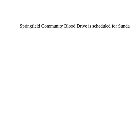
Springfield Community Blood Drive is scheduled for Sunday A