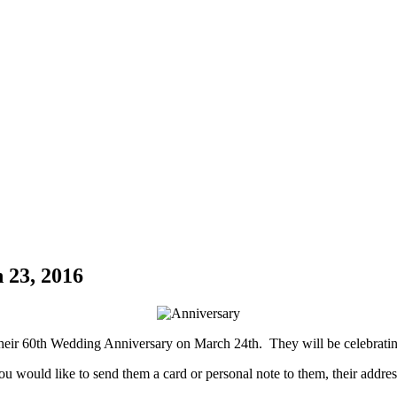
 23, 2016
heir 60th Wedding Anniversary on March 24th. They will be celebrating
you would like to send them a card or personal note to them, their address