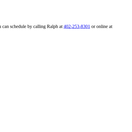
u can schedule by calling Ralph at
402-253-8301
or online at