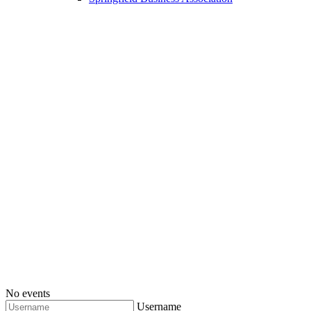
No events
Username