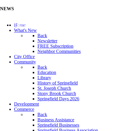
NEWS
Update Your Business Directory (Click Here)
Home
What's New
Back
Newsletter
FREE Subscription
Neighbor Communities
City Office
Community
Back
Education
Library
History of Springfield
St. Joseph Church
Stony Brook Church
Springfield Days 2026
Development
Commerce
Back
Business Assistance
Springfield Businesses
Springfield Business Association