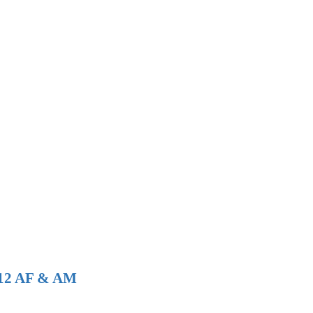
 112 AF & AM