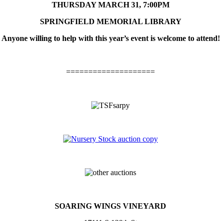
THURSDAY MARCH 31, 7:00PM
SPRINGFIELD MEMORIAL LIBRARY
Anyone willing to help with this year’s event is welcome to attend!
====================
S
OARING
W
INGS
V
INEYARD