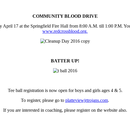
COMMUNITY BLOOD DRIVE
pril 17 at the Springfield Fire Hall from 8:00 A.M. till 1:00 P.M. Yo
www.redcrossblood.org.
BATTER UP!
Tee ball registration is now open for boys and girls ages 4 & 5.
To register, please go to
platteviewjrtrojans.com
.
If you are interested in coaching, please register on the website also.