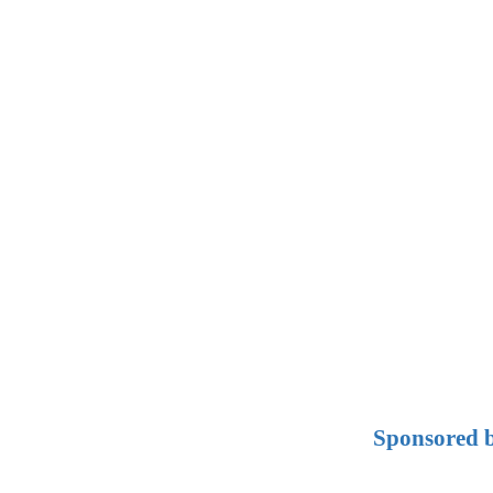
Sponsored b