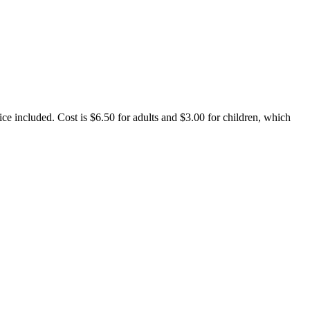
ce included. Cost is $6.50 for adults and $3.00 for children, which