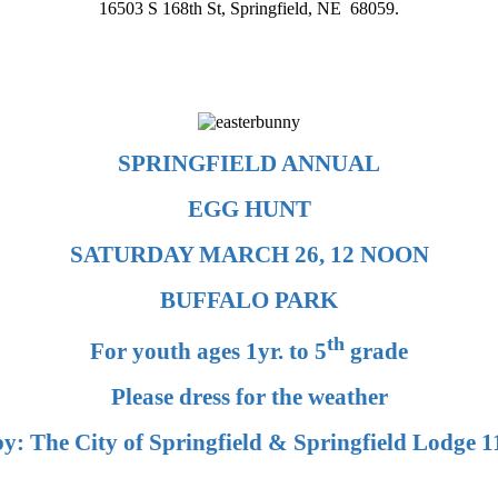
16503 S 168th St, Springfield, NE 68059.
SPRINGFIELD ANNUAL
EGG HUNT
SATURDAY MARCH 26, 12 NOON
BUFFALO PARK
th
For youth ages 1yr. to 5
grade
Please dress for the weather
y: The City of Springfield & Springfield Lodge