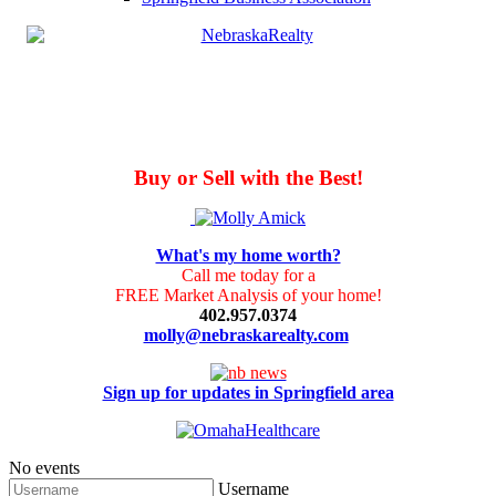
Buy or Sell with the Best!
What's my home worth?
Call me today for a
FREE Market Analysis of your home!
402.957.0374
molly@nebraskarealty.com
Sign up for updates in Springfield area
No events
Username