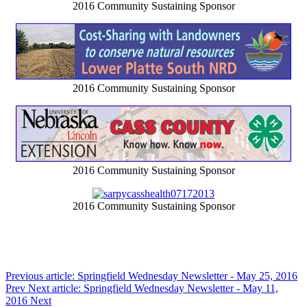
2016 Community Sustaining Sponsor
2016 Community Sustaining Sponsor
2016 Community Sustaining Sponsor
2016 Community Sustaining Sponsor
Previous article: Springfield Wednesday Newsletter - May 25, 2016
Prev
Next article: Springfield Wednesday Newsletter - May 11,
2016
Next