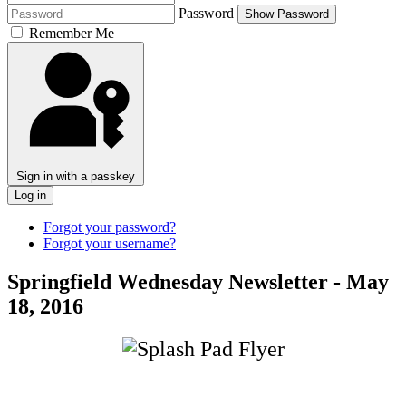
Password
Show Password
Remember Me
Sign in with a passkey
Log in
Forgot your password?
Forgot your username?
Springfield Wednesday Newsletter - May
18, 2016