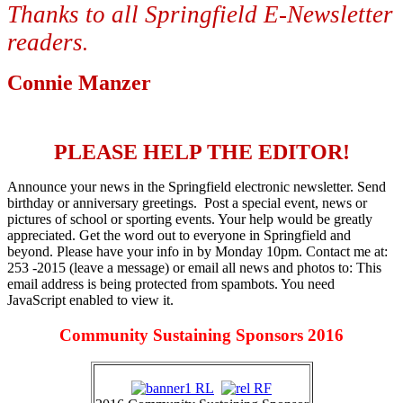
Thanks to all Springfield E-Newsletter
readers
.
Connie Manzer
PLEASE HELP THE EDITOR!
Announce your news in the Springfield electronic newsletter. Send
birthday or anniversary greetings. Post a special event, news or
pictures of school or sporting events. Your help would be greatly
appreciated. Get the word out to everyone in Springfield and
beyond. Please have your info in by Monday 10pm. Contact me at:
253 -2015 (leave a message) or email all news and photos to:
This
email address is being protected from spambots. You need
JavaScript enabled to view it.
Community Sustaining Sponsors 2016