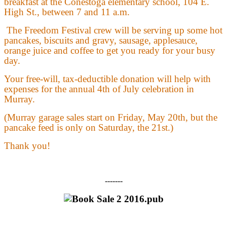
breakfast at the Conestoga elementary school, 104 E.
High St., between 7 and 11 a.m.
The Freedom Festival crew will be serving up some hot
pancakes, biscuits and gravy, sausage, applesauce,
orange juice and coffee to get you ready for your busy
day.
Your free-will, tax-deductible donation will help with
expenses for the annual 4th of July celebration in
Murray.
(Murray garage sales start on Friday, May 20th, but the
pancake feed is only on Saturday, the 21st.)
Thank you!
-------