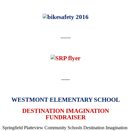
-------
------
WESTMONT ELEMENTARY SCHOOL
DESTINATION IMAGINATION
FUNDRAISER
Springfield Platteview Community Schools Destination Imagination