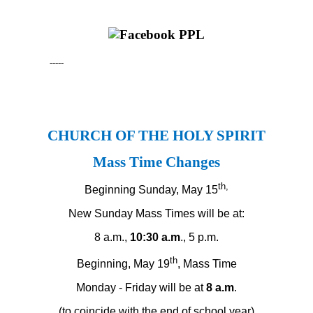
-----
CHURCH OF THE HOLY SPIRIT
Mass Time Changes
th,
Beginning Sunday, May 15
New Sunday Mass Times will be at:
8 a.m.,
10:30 a.m
., 5 p.m.
th
Beginning, May 19
, Mass Time
Monday - Friday will be at
8 a.m
.
(to coincide with the end of school year)