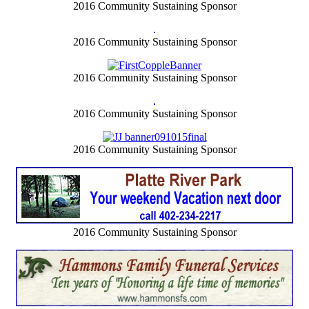
2016 Community Sustaining Sponsor
2016 Community Sustaining Sponsor
2016 Community Sustaining Sponsor
2016 Community Sustaining Sponsor
2016 Community Sustaining Sponsor
2016 Community Sustaining Sponsor