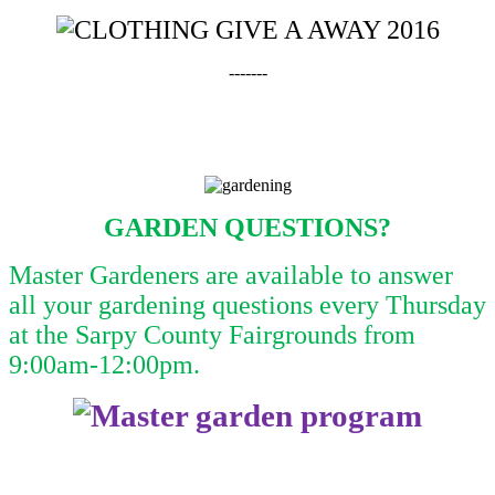
-------
GARDEN QUESTIONS?
Master Gardeners are available to answer
all your gardening questions every Thursday
at the Sarpy County Fairgrounds from
9:00am-12:00pm.