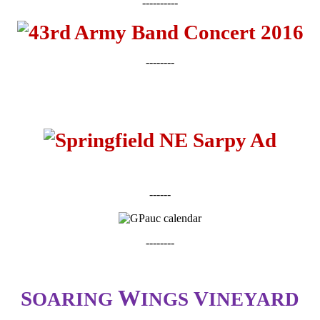
----------
--------
------
--------
W
S
V
OARING
INGS
INEYARD