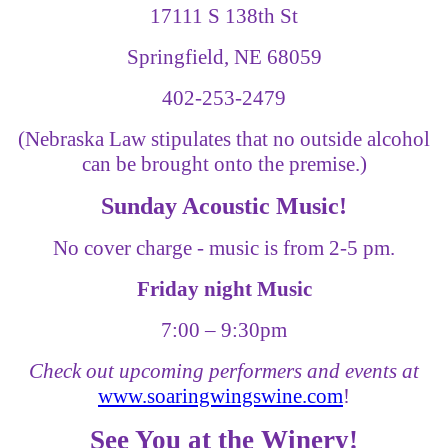
17111 S 138th St
Springfield, NE 68059
402-253-2479
(Nebraska Law stipulates that no outside alcohol
can be brought onto the premise.)
Sunday Acoustic Music!
No cover charge - music is from 2-5 pm.
Friday night Music
7:00
–
9:30pm
Check out upcoming performers and events at
www.soaringwingswine.com
!
See You at the Winery!