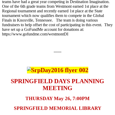
teams have had a great year competing in Destination Imagination.
One of the 6th grade teams from Westmont earned 1st place at the
Regional tournament and recently earned 1st place at the State
tournament which now qualifies them to compete in the Global
Finals in Knoxville, Tennessee. The team is doing various
fundraisers to help offset the cost of participating in this event. They
have set up a GoFundMe account for donations at:
https://www.gofundme.com/westmontDI
------
SPRINGFIELD DAYS PLANNING
MEETING
THURSDAY May 26, 7:00PM
SPRINGFIELD MEMORIAL LIBRARY