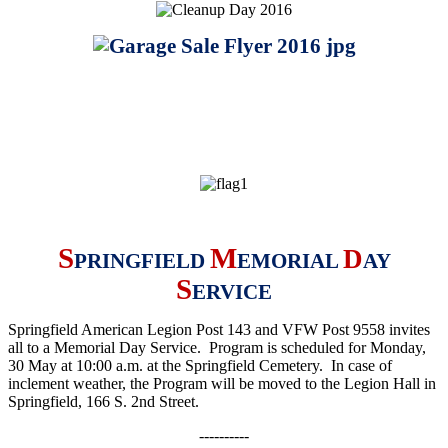
S
M
D
PRINGFIELD
EMORIAL
AY
S
ERVICE
Springfield American Legion Post 143 and VFW Post 9558 invites
all to a Memorial Day Service. Program is scheduled for Monday,
30 May at 10:00 a.m. at the Springfield Cemetery. In case of
inclement weather, the Program will be moved to the Legion Hall in
Springfield, 166 S. 2nd Street
.
----------