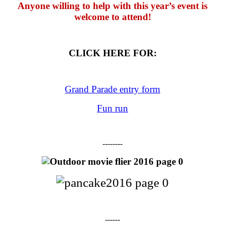
Anyone willing to help with this year’s event is
welcome to attend!
CLICK HERE FOR:
Grand Parade entry form
Fun run
--------
------