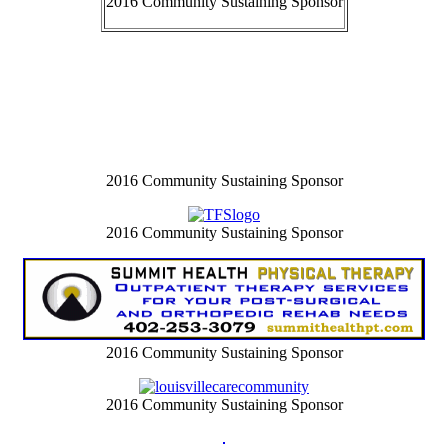
2016 Community Sustaining Sponsor
2016 Community Sustaining Sponsor
2016 Community Sustaining Sponsor
2016 Community Sustaining Sponsor
2016 Community Sustaining Sponsor