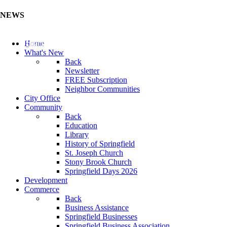
NEWS
Update Your Business Directory (Click Here)
Home
What's New
Back
Newsletter
FREE Subscription
Neighbor Communities
City Office
Community
Back
Education
Library
History of Springfield
St. Joseph Church
Stony Brook Church
Springfield Days 2026
Development
Commerce
Back
Business Assistance
Springfield Businesses
Springfield Business Association