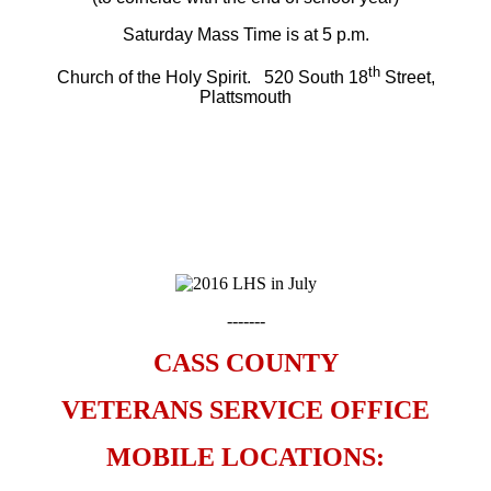
Saturday Mass Time is at 5 p.m.
th
Church of the Holy Spirit. 520 South 18
Street,
Plattsmouth
-------
CASS COUNTY
VETERANS SERVICE OFFICE
MOBILE LOCATIONS: