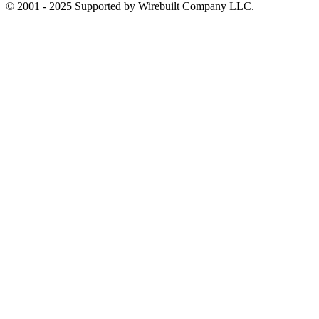
© 2001 - 2025 Supported by Wirebuilt Company LLC.