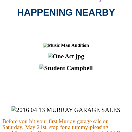
HAPPENING NEARBY
Before you hit your first Murray garage sale on
Saturday, May 21st, stop for a tummy-pleasing