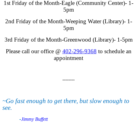
1st Friday of the Month-Eagle (Community Center)- 1-
5pm
2nd Friday of the Month-Weeping Water (Library)- 1-
5pm
3rd Friday of the Month-Greenwood (Library)- 1-5pm
Please call our office @
402-296-9368
to schedule an
appointment
--------
~Go fast enough to get there, but slow enough to
see.
-
Jimmy Buffett