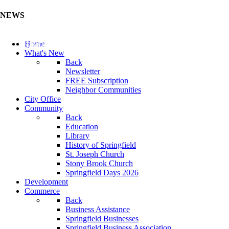
NEWS
Update Your Business Directory (Click Here)
Home
What's New
Back
Newsletter
FREE Subscription
Neighbor Communities
City Office
Community
Back
Education
Library
History of Springfield
St. Joseph Church
Stony Brook Church
Springfield Days 2026
Development
Commerce
Back
Business Assistance
Springfield Businesses
Springfield Business Association