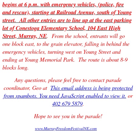
begins at
6 p.m.
with emergency vehicles, (police, fire
and rescue), starting at Railroad Avenue, south of Young
street. All other entries are to line up at the east parking
lot of Conestoga Elementary School, 104 East High
Street, Murray, NE
. From the school, entrants will go
one block east, to the grain elevator, falling in behind the
emergency vehicles, turning west on Young Street and
ending at Young Memorial Park. The route is about 8-9
blocks long.
Any questions, please feel free to contact parade
coordinator, Geo at
This email address is being protected
from spambots. You need JavaScript enabled to view it.
or
402 679 5879
.
Hope to see you in the parade!
www.MurrayFreedomFestivalNE.com