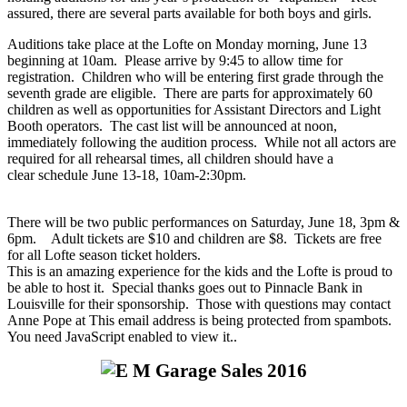
assured, there are several parts available for both boys and girls.
Auditions take place at the Lofte on Monday morning, June 13
beginning at 10am. Please arrive by 9:45 to allow time for
registration. Children who will be entering first grade through the
seventh grade are eligible. There are parts for approximately 60
children as well as opportunities for Assistant Directors and Light
Booth operators. The cast list will be announced at noon,
immediately following the audition process. While not all actors are
required for all rehearsal times, all children should have a
clear schedule June 13-18, 10am-2:30pm.
There will be two public performances on Saturday, June 18, 3pm &
6pm. Adult tickets are $10 and children are $8. Tickets are free
for all Lofte season ticket holders.
This is an amazing experience for the kids and the Lofte is proud to
be able to host it. Special thanks goes out to Pinnacle Bank in
Louisville for their sponsorship. Those with questions may contact
Anne Pope at
This email address is being protected from spambots.
You need JavaScript enabled to view it.
.