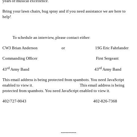
years of musical excellence.
Bring your lawn chairs, bug spray and if you need assistance we are here to
help!
To schedule an interview, please contact either:
CW3 Brian Anderson or 1SG Eric Fahrlander
Commanding Officer First Sergeant
rd
rd
43
Army Band 43
Army Band
This email address is being protected from spambots. You need JavaScript
enabled to view it.
This email address is being
protected from spambots. You need JavaScript enabled to view it.
402/727-9043 402-826-7368
----------