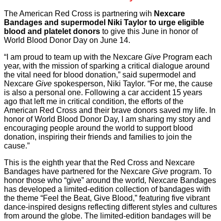
The American Red Cross is partnering wih
Nexcare
Bandages and supermodel Niki Taylor to urge eligible
blood and platelet donors
to give this June in honor of
World Blood Donor Day on June 14.
“I am proud to team up with the Nexcare
Give
Program each
year, with the mission of sparking a critical dialogue around
the vital need for blood donation,” said supermodel and
Nexcare
Give
spokesperson, Niki Taylor. “For me, the cause
is also a personal one. Following a car accident 15 years
ago that left me in critical condition, the efforts of the
American Red Cross and their brave donors saved my life. In
honor of World Blood Donor Day, I am sharing my story and
encouraging people around the world to support blood
donation, inspiring their friends and families to join the
cause.”
This is the eighth year that the Red Cross and Nexcare
Bandages have partnered for the Nexcare
Give
program. To
honor those who “give” around the world
,
Nexcare Bandages
has developed a limited-edition collection of bandages with
the theme “Feel the Beat, Give Blood,” featuring five vibrant
dance-inspired designs reflecting different styles and cultures
from around the globe. The limited-edition bandages will be