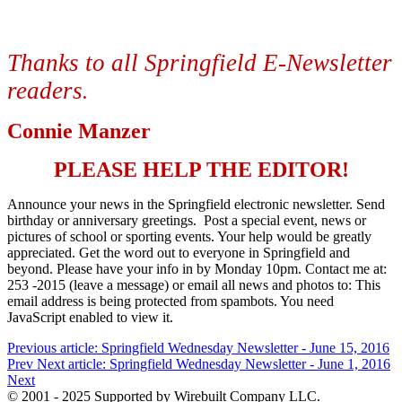
Thanks to all Springfield E-Newsletter
readers
.
Connie Manzer
PLEASE HELP THE EDITOR!
Announce your news in the Springfield electronic newsletter. Send
birthday or anniversary greetings. Post a special event, news or
pictures of school or sporting events. Your help would be greatly
appreciated. Get the word out to everyone in Springfield and
beyond. Please have your info in by Monday 10pm. Contact me at:
253 -2015 (leave a message) or email all news and photos to:
This
email address is being protected from spambots. You need
JavaScript enabled to view it.
Previous article: Springfield Wednesday Newsletter - June 15, 2016
Prev
Next article: Springfield Wednesday Newsletter - June 1, 2016
Next
© 2001 - 2025 Supported by Wirebuilt Company LLC.