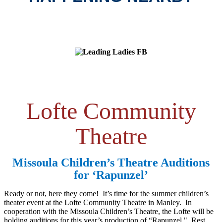
Lofte Community
Theatre
Missoula Children’s Theatre Auditions
for ‘Rapunzel’
Ready or not, here they come! It’s time for the summer children’s
theater event at the Lofte Community Theatre in Manley. In
cooperation with the Missoula Children’s Theatre, the Lofte will be
holding auditions for this year’s production of “Rapunzel." Rest