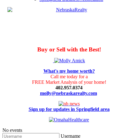
Buy or Sell with the Best!
What's my home worth?
Call me today for a
FREE Market Analysis of your home!
402.957.0374
molly@nebraskarealty.com
Sign up for updates in Springfield area
No events
Username