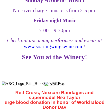
Sunday Acoustic Music!
No cover charge - music is from 2-5 pm.
Friday night Music
7:00
–
9:30pm
Check out upcoming performers and events at
www.soaringwingswine.com
!
See You at the Winery!
Red Cross, Nexcare Bandages and
supermodel Niki Taylor
urge blood donation in honor of World Blood
Donor Day