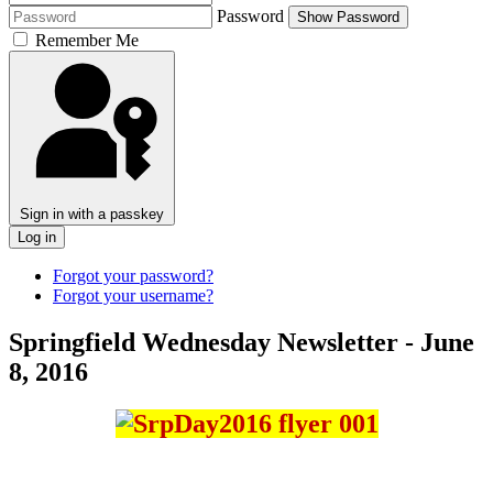
Password
Show Password
Remember Me
Sign in with a passkey
Log in
Forgot your password?
Forgot your username?
Springfield Wednesday Newsletter - June
8, 2016