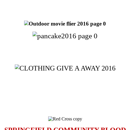
SPRINGFIELD COMMUNITY BLOOD