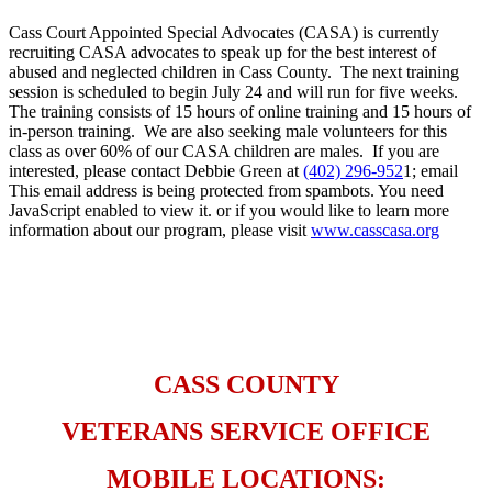
Cass Court Appointed Special Advocates (CASA) is currently
recruiting CASA advocates to speak up for the best interest of
abused and neglected children in Cass County. The next training
session is scheduled to begin July 24 and will run for five weeks.
The training consists of 15 hours of online training and 15 hours of
in-person training. We are also seeking male volunteers for this
class as over 60% of our CASA children are males. If you are
interested, please contact Debbie Green at
(402) 296-952
1; email
This email address is being protected from spambots. You need
JavaScript enabled to view it.
or if you would like to learn more
information about our program, please visit
www.casscasa.org
​ ​
CASS COUNTY
VETERANS SERVICE OFFICE
MOBILE LOCATIONS: