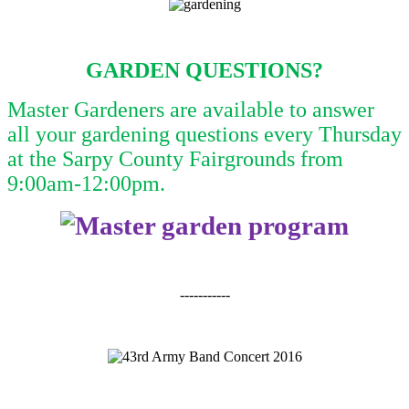
GARDEN QUESTIONS?
Master Gardeners are available to answer
all your gardening questions every Thursday
at the Sarpy County Fairgrounds from
9:00am-12:00pm.
-----------