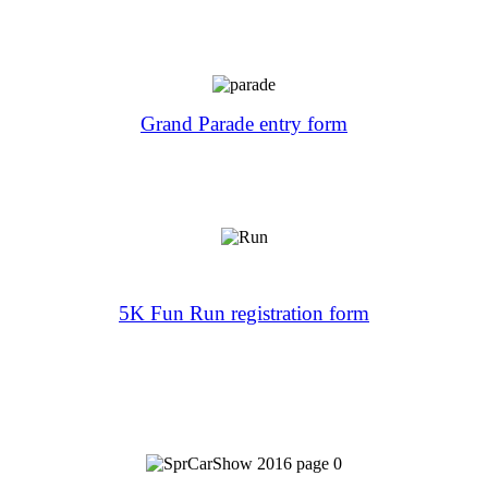
Grand Parade entry form
5K Fun Run registration form