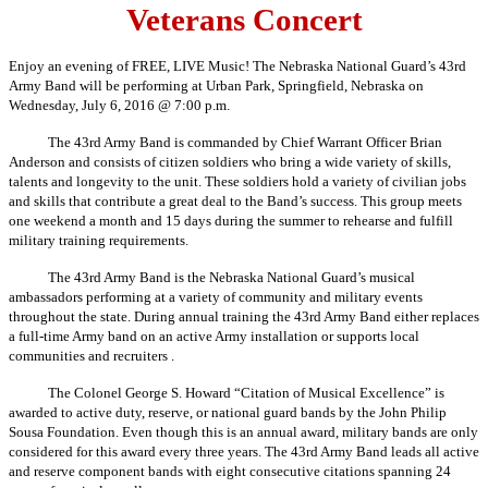
Veterans Concert
Enjoy an evening of FREE, LIVE Music! The Nebraska National Guard’s 43rd
Army Band will be performing at Urban Park, Springfield, Nebraska on
Wednesday, July 6, 2016 @ 7:00 p.m.
The 43rd Army Band is commanded by Chief Warrant Officer Brian
Anderson and consists of citizen soldiers who bring a wide variety of skills,
talents and longevity to the unit. These soldiers hold a variety of civilian jobs
and skills that contribute a great deal to the Band’s success. This group meets
one weekend a month and 15 days during the summer to rehearse and fulfill
military training requirements.
The 43rd Army Band is the Nebraska National Guard’s musical
ambassadors performing at a variety of community and military events
throughout the state. During annual training the 43rd Army Band either replaces
a full-time Army band on an active Army installation or supports local
communities and recruiters .
The Colonel George S. Howard “Citation of Musical Excellence” is
awarded to active duty, reserve, or national guard bands by the John Philip
Sousa Foundation. Even though this is an annual award, military bands are only
considered for this award every three years. The 43rd Army Band leads all active
and reserve component bands with eight consecutive citations spanning 24