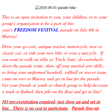
This is an open invitation to you, your children, or to your
group's organization to be a part of this
year's
FREEDOM FESTIVAL
parade on
July 4th
in
Murray!
Drive your go-cart, antique tractor, motorcycle, new or
classic car, or ride your new bike or even a unicycle. If
you want to walk on stilts as 'Uncle Sam', do cartwheels
down the parade route, show off your martial arts skills,
or bring your uniformed baseball, softball or soccer team,
come on over to Murray and get in line for the parade.
Get your friends at youth or church group to help decorate
a truck or flatbed, then pile on the float and get in line!
NO pre-registration required, just show up and get in
line. There is no cost to participate
.
Parade line-up