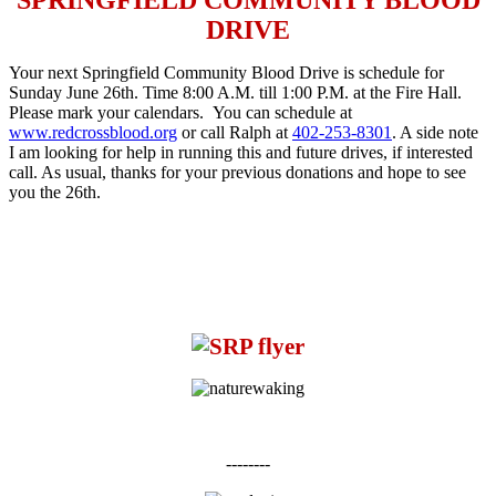
DRIVE
Your next Springfield Community Blood Drive is schedule for
Sunday June 26th
. Time
8:00 A.M. till 1:00 P.M.
at the Fire Hall.
Please mark your calendars. You can schedule at
www.redcrossblood.org
or call Ralph at
402-253-8301
. A side note
I am looking for help in running this and future drives, if interested
call. As usual, thanks for your previous donations and hope to see
you the 26th.
--------