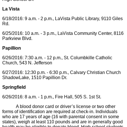
La Vista
6/18/2016: 9 a.m. - 2 p.m., LaVista Public Library, 9110 Giles
Rd.
6/25/2016: 10 a.m. - 3 p.m., LaVista Community Center, 8116
Parkview Blvd.
Papillion
6/26/2016: 7:30 a.m. - 12 p.m., St. Columbkille Catholic
Church, 543 N. Jefferson
6/27/2016: 12:30 p.m. - 6:30 p.m., Calvary Christian Church
ShadowLake, 1510 Papillion Dr.
Springfield
6/26/2016: 8 a.m. - 1 p.m., Fire Hall, 505 S. 1st St.
A blood donor card or driver’s license or two other
forms of identification are required at check-in. Individuals
who are 17 years of age (16 with parental consent in some
states), weigh at least 110 pounds and are in generally good
health may be eligible to donate blood. High school students