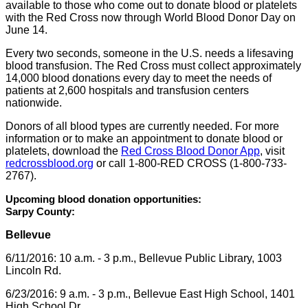
available to those who come out to donate blood or platelets
with the Red Cross now through World Blood Donor Day on
June 14.
Every two seconds, someone in the U.S. needs a lifesaving
blood transfusion. The Red Cross must collect approximately
14,000 blood donations every day to meet the needs of
patients at 2,600 hospitals and transfusion centers
nationwide.
Donors of all blood types are currently needed. For more
information or to make an appointment to donate blood or
platelets, download the
Red Cross Blood Donor App
, visit
redcrossblood.org
or call 1-800-RED CROSS (1-800-733-
2767).
Upcoming blood donation opportunities:
Sarpy County:
Bellevue
6/11/2016: 10 a.m. - 3 p.m., Bellevue Public Library, 1003
Lincoln Rd.
6/23/2016: 9 a.m. - 3 p.m., Bellevue East High School, 1401
High School Dr.