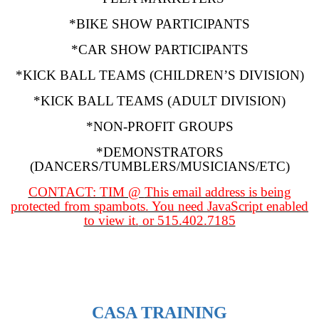
*BIKE SHOW PARTICIPANTS
*CAR SHOW PARTICIPANTS
*KICK BALL TEAMS (CHILDREN’S DIVISION)
*KICK BALL TEAMS (ADULT DIVISION)
*NON-PROFIT GROUPS
*DEMONSTRATORS
(DANCERS/TUMBLERS/MUSICIANS/ETC)
CONTACT: TIM @
This email address is being
protected from spambots. You need JavaScript enabled
to view it.
or 515.402.7185
CASA TRAINING