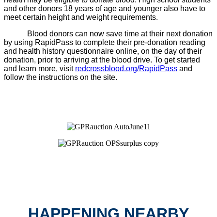
and other donors 18 years of age and younger also have to
meet certain height and weight requirements.
Blood donors can now save time at their next donation
by using RapidPass to complete their pre-donation reading
and health history questionnaire online, on the day of their
donation, prior to arriving at the blood drive. To get started
and learn more, visit
redcrossblood.org/RapidPass
and
follow the instructions on the site.
HAPPENING NEARBY