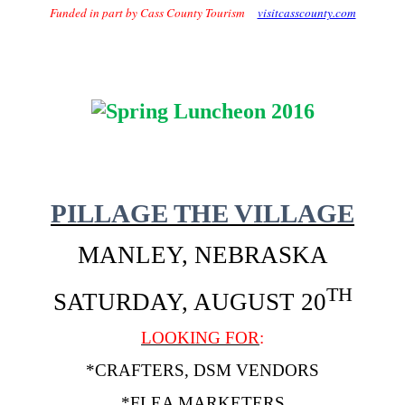
Funded in part by Cass County Tourism
visitcasscounty.com
PILLAGE THE VILLAGE
MANLEY, NEBRASKA
TH
SATURDAY, AUGUST 20
LOOKING FOR
:
*CRAFTERS, DSM VENDORS
*FLEA MARKETERS