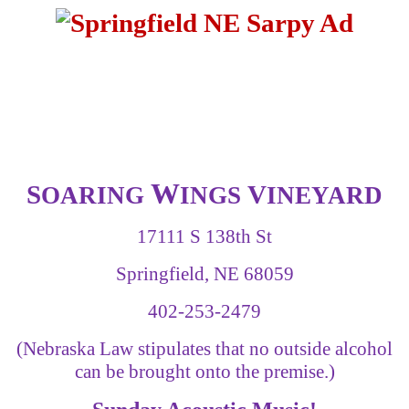
W
S
V
OARING
INGS
INEYARD
17111 S 138th St
Springfield, NE 68059
402-253-2479
(Nebraska Law stipulates that no outside alcohol
can be brought onto the premise.)