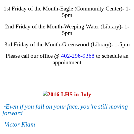
1st Friday of the Month-Eagle (Community Center)- 1-
5pm
2nd Friday of the Month-Weeping Water (Library)- 1-
5pm
3rd Friday of the Month-Greenwood (Library)- 1-5pm
Please call our office @
402-296-9368
to schedule an
appointment
~Even if you fall on your face, you’re still moving
forward
-Victor Kiam