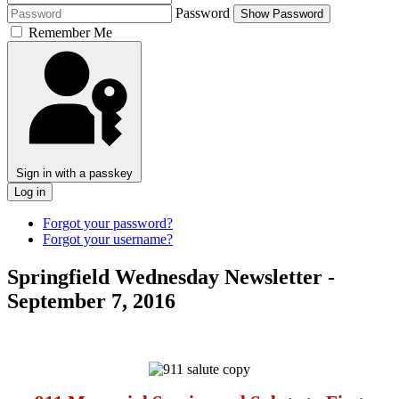
Password
Show Password
Remember Me
Sign in with a passkey
Log in
Forgot your password?
Forgot your username?
Springfield Wednesday Newsletter -
September 7, 2016