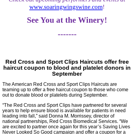
www.soaringwingswine.com
!
See You at the Winery!
-------
Red Cross and Sport Clips Haircuts offer free
haircut coupon to blood and platelet donors in
September
The American Red Cross and Sport Clips Haircuts are
teaming up to offer a free haircut coupon to those who come
out to donate blood or platelets during September.
“The Red Cross and Sport Clips have partnered for several
years to help ensure blood is available for patients in need
leading into fall,” said Donna M. Morrissey, director of
national partnerships, Red Cross Biomedical Services. “We
are excited to partner once again for this year’s Saving Lives
Never Looked So Good campaign and offer a coupon for a