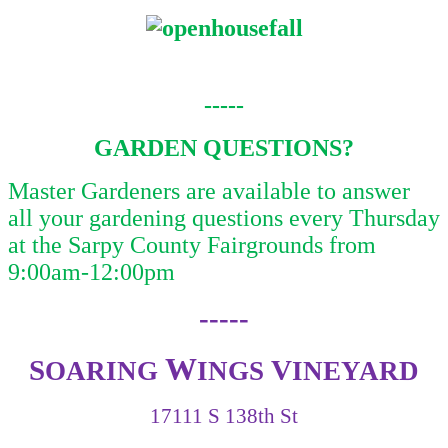
-----
GARDEN QUESTIONS?
Master Gardeners are available to answer
all your gardening questions every Thursday
at the Sarpy County Fairgrounds from
9:00am-12:00pm
-----
W
S
V
OARING
INGS
INEYARD
17111 S 138th St