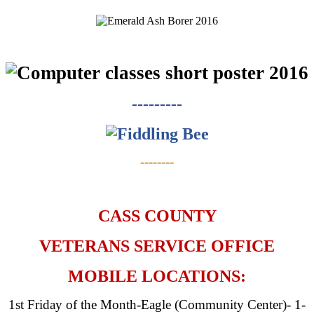
---------
--------
CASS COUNTY
VETERANS SERVICE OFFICE
MOBILE LOCATIONS:
1st Friday of the Month-Eagle (Community Center)- 1-