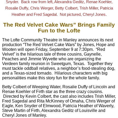
Snyder. Back row from left, Alexandra Geditz, Renae Koehler,
Rosalie Duffy, Chris Werger, Betty Colbert, Trish Miller, Patricia
.
Heather and Fred Sagedal. Not pictured, Cheryl Jones
The Red Velvet Cake Wars” Brings Family
Fun to the Lofte
The Lofte Community Theatre in Manley announces its next
production “The Red Velvet Cake Wars” by Jones, Hope and
Wooten will open
Friday, September 9 at 7:30pm
. “Red
Velvet” is the hilarious tale of three cousins, Gaynelle,
Peaches and Jimmie Wyvette who are organizing the
Verdeen family reunion in Sweetgum, Texas. Together they
must tackle oddball relatives, a neighbor’s food-stealing dog,
and a Texas-sized tornado. Hilarious characters with big
personalities make this story fun for the whole family.
Betty Colbert of Weeping Water, Rosalie Duffy of Lincoln and
Renae Koehler of Firth star as the three crazy cousins.
Directed by Kevin Colbert, the cast also includes Trish Miller,
Fred Sagedal and Rita McKinney of Omaha, Chris Werger of
Eagle, Ken Snyder of Elmwood, Patricia Heather of Waverly,
Steve Martin of Firth, Alexandra Geditz of Louisville and
Cheryl Jones of Manley.