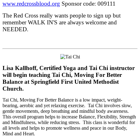
www.redcrossblood.org
Sponsor code: 009111
The Red Cross really wants people to sign up but
remember WALK IN'S are always welcome and
NEEDED.
Lisa Kallhoff, Certified Yoga and Tai Chi instructor
will begin teaching Tai Chi, Moving For Better
Balance at Springfield First United Methodist
Church.
Tai Chi, Moving For Better Balance is a low impact, weight-
bearing, aerobic and yet relaxing exercise. Tai Chi involves slow,
gentle movements, deep breathing and mindful body awareness.
This overall program helps to increase Balance, Flexibility, Strength
and Mindfulness, while reducing stress. This class is wonderful for
all levels and helps to promote wellness and peace in our Body,
Mind and Heart.