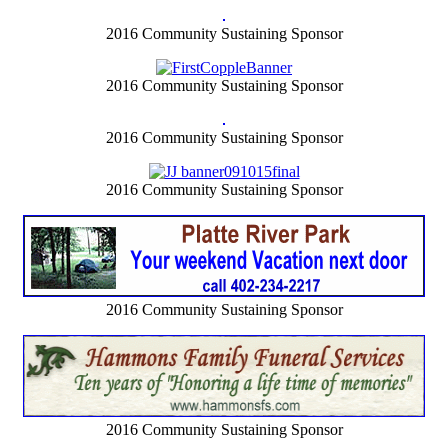
2016 Community Sustaining Sponsor
2016 Community Sustaining Sponsor
2016 Community Sustaining Sponsor
2016 Community Sustaining Sponsor
2016 Community Sustaining Sponsor
2016 Community Sustaining Sponsor