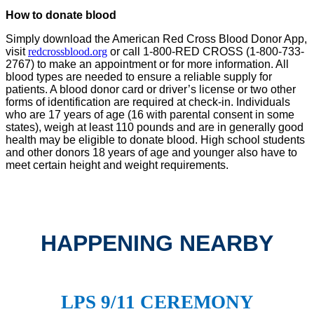
How to donate blood
Simply download the American Red Cross Blood Donor App,
visit
redcrossblood.org
or call 1-800-RED CROSS (1-800-733-
2767) to make an appointment or for more information. All
blood types are needed to ensure a reliable supply for
patients. A blood donor card or driver’s license or two other
forms of identification are required at check-in. Individuals
who are 17 years of age (16 with parental consent in some
states), weigh at least 110 pounds and are in generally good
health may be eligible to donate blood. High school students
and other donors 18 years of age and younger also have to
meet certain height and weight requirements.
HAPPENING NEARBY
LPS 9/11 CEREMONY