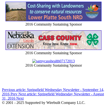
2016 Community Sustaining Sponsor
2016 Community Sustaining Sponsor
2016 Community Sustaining Sponsor
Previous article: Springfield Wednesday Newsletter - September 14,
2016
Prev
Next article: Springfield Wednesday Newsletter - August
31, 2016
Next
© 2001 - 2025 Supported by Wirebuilt Company LLC.