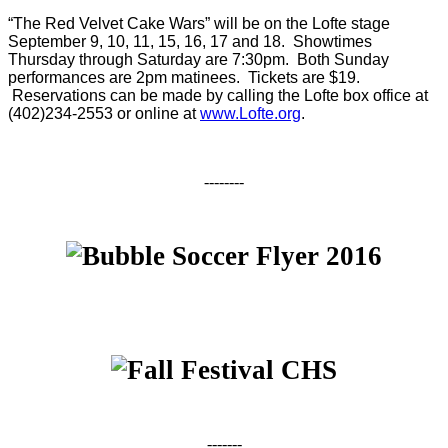
“The Red Velvet Cake Wars” will be on the Lofte stage
September 9
, 10, 11, 15, 16, 17 and 18. Showtimes
Thursday through Saturday are
7:30pm
. Both Sunday
performances are
2pm
matinees. Tickets are $19.
Reservations can be made by calling the Lofte box office at
(402)234-2553 or online at
www.Lofte.org
.
--------
-------