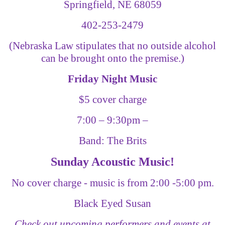
Springfield, NE 68059
402-253-2479
(Nebraska Law stipulates that no outside alcohol
can be brought onto the premise.)
Friday Night Music
$5 cover charge
7:00
–
9:30pm
–
Band: The Brits
Sunday Acoustic Music!
No cover charge - music is from 2:00 -5:00 pm.
Black Eyed Susan
Check out upcoming performers and events at