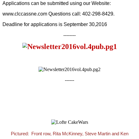
Applications can be submitted using our Website:
www.clccassne.com Questions call: 402-298-8429.
Deadline for applications is September 30,2016
--------
------
Pictured: Front row, Rita McKinney, Steve Martin and Ken