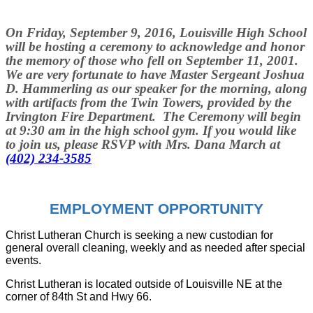
On
Friday, September 9, 2016,
Louisville High School
will be hosting a ceremony to acknowledge and honor
the memory of those who fell on September 11, 2001.
We are very fortunate to have Master Sergeant Joshua
D. Hammerling as our speaker for the morning, along
with artifacts from the Twin Towers, provided by the
Irvington Fire Department. The Ceremony will begin
at
9:30 am
in the high school gym. If you would like
to join us, please RSVP with Mrs. Dana March at
(402) 234-3585
EMPLOYMENT OPPORTUNITY
Christ Lutheran Church is seeking a new custodian for
general overall cleaning, weekly and as needed after special
events.
Christ Lutheran is located outside of Louisville NE at the
corner of 84th St and Hwy 66.