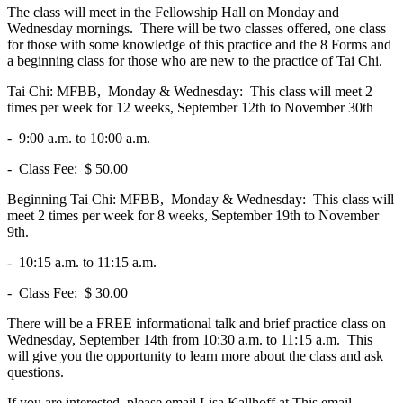
The class will meet in the Fellowship Hall on Monday and
Wednesday mornings. There will be two classes offered, one class
for those with some knowledge of this practice and the 8 Forms and
a beginning class for those who are new to the practice of Tai Chi.
Tai Chi: MFBB, Monday & Wednesday: This class will meet 2
times per week for 12 weeks, September 12th to November 30th
- 9:00 a.m. to 10:00 a.m.
- Class Fee: $ 50.00
Beginning Tai Chi: MFBB, Monday & Wednesday: This class will
meet 2 times per week for 8 weeks, September 19th to November
9th.
- 10:15 a.m. to 11:15 a.m.
- Class Fee: $ 30.00
There will be a FREE informational talk and brief practice class on
Wednesday, September 14th from 10:30 a.m. to 11:15 a.m. This
will give you the opportunity to learn more about the class and ask
questions.
If you are interested, please email Lisa Kallhoff at
This email