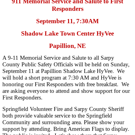
911 Memorial Service and Salute to First
Responders
September 11, 7:30AM
Shadow Lake Town Center HyVee
Papillion, NE
A 9-11 Memorial Service and Salute to all Sarpy
County Public Safety Officials will be held on Sunday,
September 11 at Papillion Shadow Lake HyVee. We
will hold a short program at 7:30 AM and HyVee is
honoring our First Responders with free breakfast. We
are asking everyone to attend and show support for our
First Responders.
Springfield Volunteer Fire and Sarpy County Sheriff
both provide valuable service to the Springfield
Community and surrounding area. Please show your
support by attending. Bring American Flags to display.