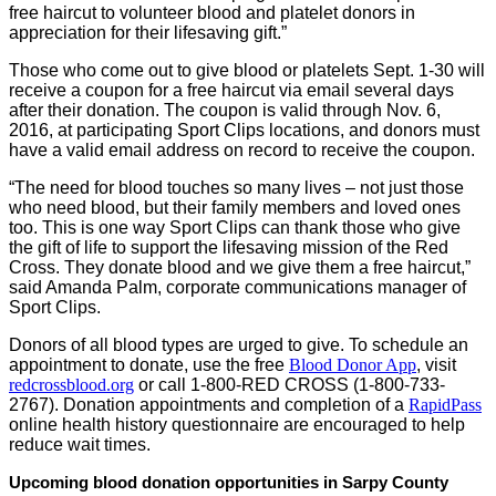
free haircut to volunteer blood and platelet donors in
appreciation for their lifesaving gift.”
Those who come out to give blood or platelets Sept. 1-30 will
receive a coupon for a free haircut via email several days
after their donation. The coupon is valid through Nov. 6,
2016, at participating Sport Clips locations, and donors must
have a valid email address on record to receive the coupon.
“The need for blood touches so many lives – not just those
who need blood, but their family members and loved ones
too. This is one way Sport Clips can thank those who give
the gift of life to support the lifesaving mission of the Red
Cross. They donate blood and we give them a free haircut,”
said Amanda Palm, corporate communications manager of
Sport Clips.
Donors of all blood types are urged to give. To schedule an
appointment to donate, use the free
Blood Donor App
, visit
redcrossblood.org
or call 1-800-RED CROSS (1-800-733-
2767). Donation appointments and completion of a
RapidPass
online health history questionnaire are encouraged to help
reduce wait times.
Upcoming blood donation opportunities in Sarpy County