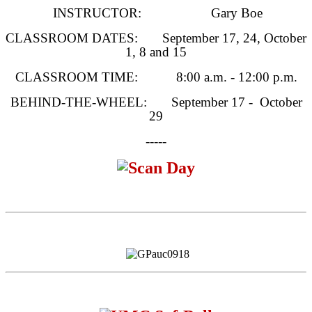
INSTRUCTOR: Gary Boe
CLASSROOM DATES:
September 17
, 24,
October
1
, 8 and 15
CLASSROOM TIME:
8:00 a.m. - 12:00 p.m.
BEHIND-THE-WHEEL: September 17 - October
29
-----