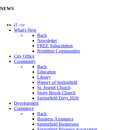
NEWS
Update Your Business Directory (Click Here)
Home
What's New
Back
Newsletter
FREE Subscription
Neighbor Communities
City Office
Community
Back
Education
Library
History of Springfield
St. Joseph Church
Stony Brook Church
Springfield Days 2026
Development
Commerce
Back
Business Assistance
Springfield Businesses
Springfield Business Association