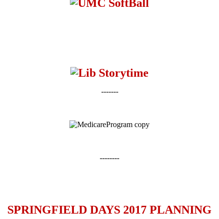
-------
--------
SPRINGFIELD DAYS 2017 PLANNING