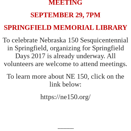
MEETING
SEPTEMBER 29, 7PM
SPRINGFIELD MEMORIAL LIBRARY
To celebrate Nebraska 150 Sesquicentennial
in Springfield, organizing for Springfield
Days 2017 is already underway. All
volunteers are welcome to attend meetings.
To learn more about NE 150, click on the
link below:
https://ne150.org/
-----------