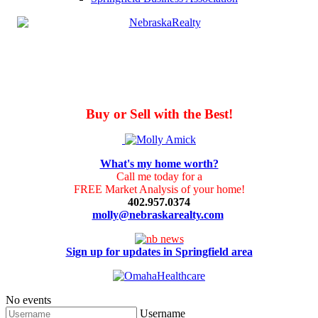
Buy or Sell with the Best!
What's my home worth?
Call me today for a
FREE Market Analysis of your home!
402.957.0374
molly@nebraskarealty.com
Sign up for updates in Springfield area
No events
Username