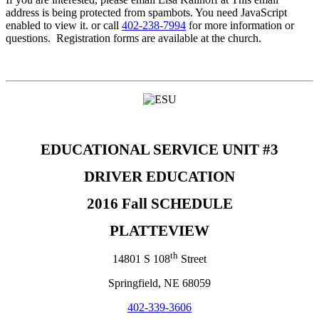
address is being protected from spambots. You need JavaScript
enabled to view it.
or call
402-238-7994
for more information or
questions. Registration forms are available at the church.
EDUCATIONAL SERVICE UNIT #3
DRIVER EDUCATION
2016 Fall SCHEDULE
PLATTEVIEW
th
14801 S 108
Street
Springfield, NE 68059
402-339-3606