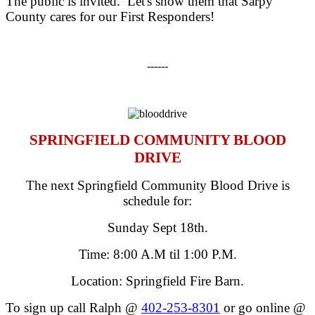
The public is invited. Let's show them that Sarpy
County cares for our First Responders!
------
SPRINGFIELD COMMUNITY BLOOD
DRIVE
The next Springfield Community Blood Drive is
schedule for:
Sunday Sept 18th
.
Time:
8:00 A.M til 1:00 P.M.
Location: Springfield Fire Barn.
To sign up call Ralph @
402-253-8301
or go online @