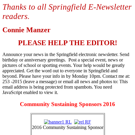
Thanks to all Springfield E-Newsletter
readers
.
Connie Manzer
PLEASE HELP THE EDITOR!
Announce your news in the Springfield electronic newsletter. Send
birthday or anniversary greetings. Post a special event, news or
pictures of school or sporting events. Your help would be greatly
appreciated. Get the word out to everyone in Springfield and
beyond. Please have your info in by Monday 10pm. Contact me at:
253 -2015 (leave a message) or email all news and photos to:
This
email address is being protected from spambots. You need
JavaScript enabled to view it.
Community Sustaining Sponsors 2016
2016 Community Sustaining Sponsor