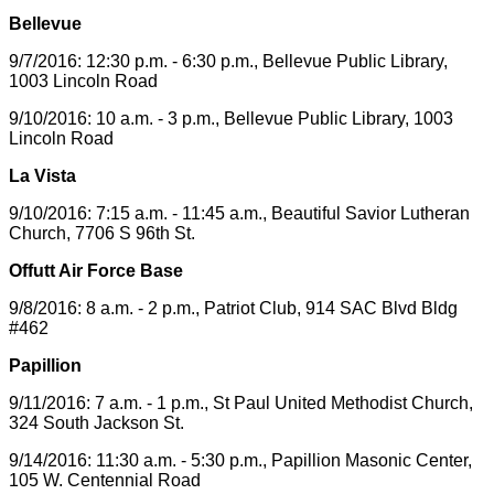
Bellevue
9/7/2016: 12:30 p.m. - 6:30 p.m., Bellevue Public Library,
1003 Lincoln Road
9/10/2016: 10 a.m. - 3 p.m., Bellevue Public Library, 1003
Lincoln Road
La Vista
9/10/2016: 7:15 a.m. - 11:45 a.m., Beautiful Savior Lutheran
Church, 7706 S 96th St.
Offutt Air Force Base
9/8/2016: 8 a.m. - 2 p.m., Patriot Club, 914 SAC Blvd Bldg
#462
Papillion
9/11/2016: 7 a.m. - 1 p.m., St Paul United Methodist Church,
324 South Jackson St.
9/14/2016: 11:30 a.m. - 5:30 p.m., Papillion Masonic Center,
105 W. Centennial Road