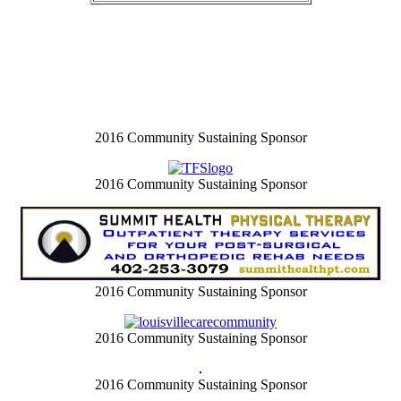
2016 Community Sustaining Sponsor
2016 Community Sustaining Sponsor
2016 Community Sustaining Sponsor
2016 Community Sustaining Sponsor
2016 Community Sustaining Sponsor