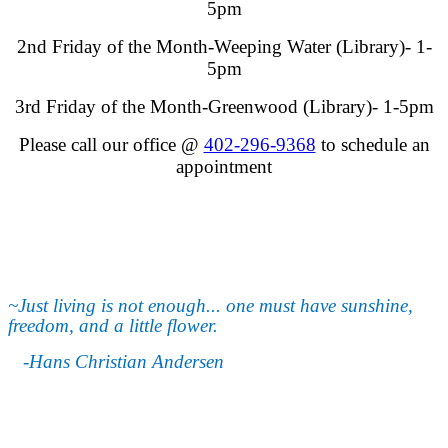
5pm
2nd Friday of the Month-Weeping Water (Library)- 1-
5pm
3rd Friday of the Month-Greenwood (Library)- 1-5pm
Please call our office @
402-296-9368
to schedule an
appointment
~Just living is not enough... one must have sunshine,
freedom, and a little flower.
-Hans Christian Andersen