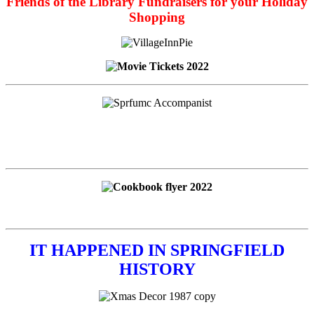
Friends of the Library Fundraisers for your Holiday
Shopping
IT HAPPENED IN SPRINGFIELD
HISTORY