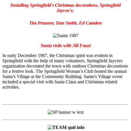
Installing Springfield's Christmas decorations, Springfield
Jaycee's:
Tim Prauner, Dan Smith, Ed Camden
Santa visits with Jill Faust
In early December 1987, the Christmas spirit was evident in
Springfield with the help of many volunteers. Springfield Jaycees
organization decorated the town with outdoor Christmas decorations
for a festive look. The Springfield Woman’s Club hosted the annual
Santa’s Village at the Community Building. Santa’s Village event
included a special visit with Santa Claus and Christmas related
activities.