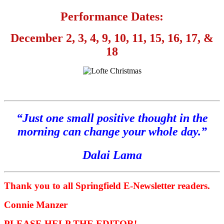
Performance Dates:
December 2, 3, 4, 9, 10, 11, 15, 16, 17, &
18
“Just one small positive thought in the
morning can change your whole day.”
Dalai Lama
Thank you to all Springfield E-Newsletter readers.
Connie Manzer
PLEASE HELP THE EDITOR!