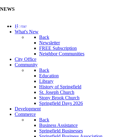
NEWS
Update Your Business Directory (Click Here)
Home
What's New
Back
Newsletter
FREE Subscription
Neighbor Communities
City Office
Community
Back
Education
Library
History of Springfield
St. Joseph Church
Stony Brook Church
Springfield Days 2026
Development
Commerce
Back
Business Assistance
Springfield Businesses
Springfield Business Association