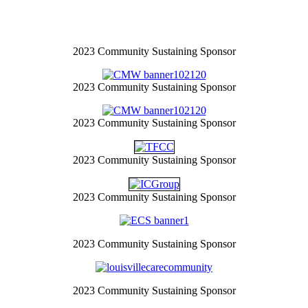
2023 Community Sustaining Sponsor
2023 Community Sustaining Sponsor
2023 Community Sustaining Sponsor
2023 Community Sustaining Sponsor
2023 Community Sustaining Sponsor
2023 Community Sustaining Sponsor
2023 Community Sustaining Sponsor