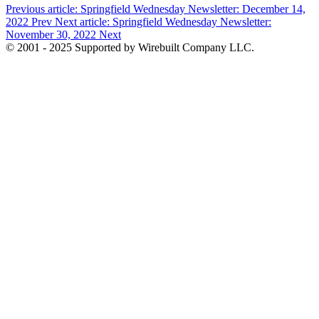
Previous article: Springfield Wednesday Newsletter: December 14,
2022
Prev
Next article: Springfield Wednesday Newsletter:
November 30, 2022
Next
© 2001 - 2025 Supported by Wirebuilt Company LLC.