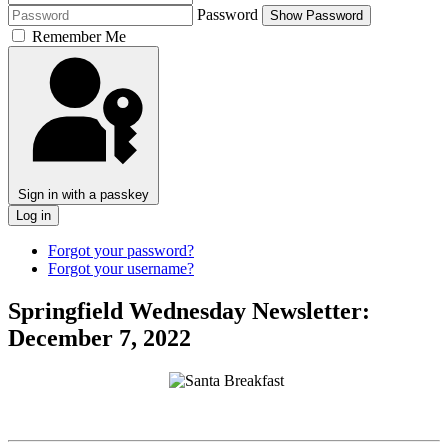
Password
Show Password
Remember Me
Sign in with a passkey
Log in
Forgot your password?
Forgot your username?
Springfield Wednesday Newsletter:
December 7, 2022