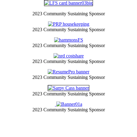
2023 Community Sustaining Sponsor
2023 Community Sustaining Sponsor
2023 Community Sustaining Sponsor
2023 Community Sustaining Sponsor
2023 Community Sustaining Sponsor
2023 Community Sustaining Sponsor
2023 Community Sustaining Sponsor