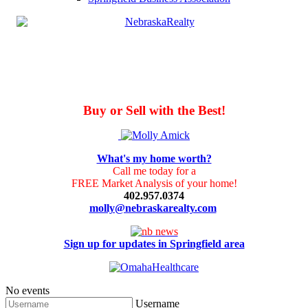
Buy or Sell with the Best!
What's my home worth?
Call me today for a
FREE Market Analysis of your home!
402.957.0374
molly@nebraskarealty.com
Sign up for updates in Springfield area
No events
Username