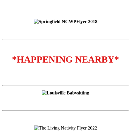
*HAPPENING NEARBY*