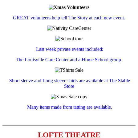
GREAT volunteers help tell The Story at each new event.
Last week private events included:
The Louisville Care Center and a Home School group.
Short sleeve and Long sleeve shirts are available at The Stable
Store
Many items made from tatting are available.
LOFTE THEATRE