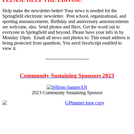
Help make the newsletter better! Your news is needed for the
Springfield electronic newsletter. Post school, organizational, and
sporting announcements. Birthday and anniversary announcements
are welcome, also. Send photos and fliers. Get the word out to
everyone in Springfield and beyond. Please have your info in by
Monday 10pm. Email all news and photos to:
This email address is
being protected from spambots. You need JavaScript enabled to
view it.
-----------------------------
Community Sustaining Sponsors 2023
2023 Community Sustaining Sponsor