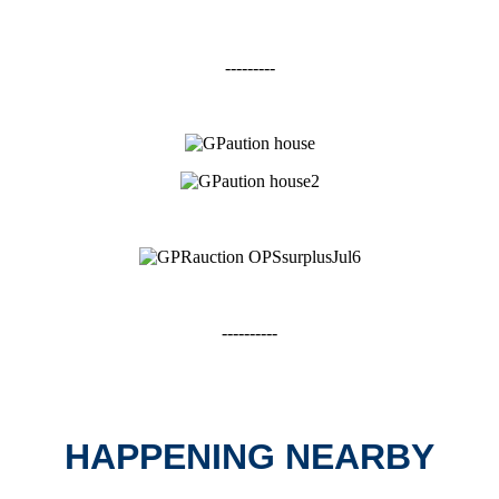
---------
----------
HAPPENING NEARBY