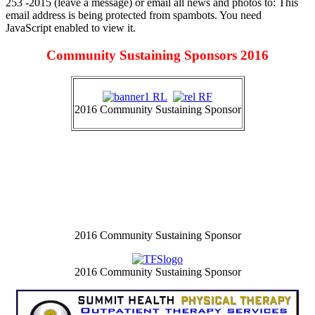
253 -2015 (leave a message) or email all news and photos to:
This
email address is being protected from spambots. You need
JavaScript enabled to view it.
Community Sustaining Sponsors 2016
2016 Community Sustaining Sponsor
2016 Community Sustaining Sponsor
2016 Community Sustaining Sponsor