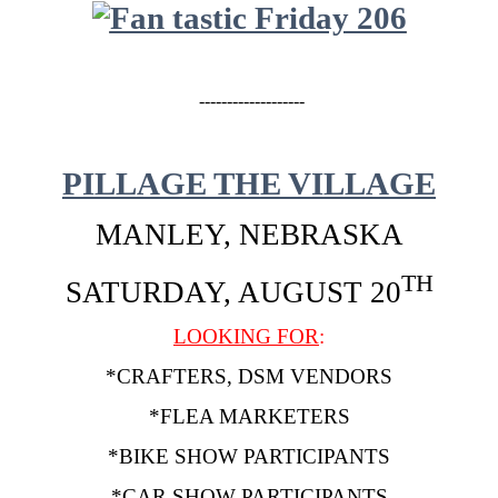
-------------------
PILLAGE THE VILLAGE
MANLEY, NEBRASKA
TH
SATURDAY, AUGUST 20
LOOKING FOR
:
*CRAFTERS, DSM VENDORS
*FLEA MARKETERS
*BIKE SHOW PARTICIPANTS
*CAR SHOW PARTICIPANTS