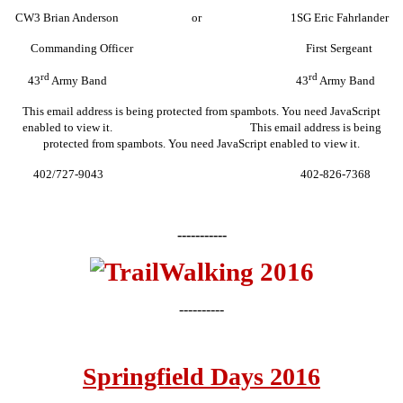
CW3 Brian Anderson or 1SG Eric Fahrlander
Commanding Officer First Sergeant
rd
rd
43
Army Band 43
Army Band
This email address is being protected from spambots. You need JavaScript
enabled to view it.
This email address is being
protected from spambots. You need JavaScript enabled to view it.
402/727-9043 402-826-7368
-----------
----------
Springfield Days 2016