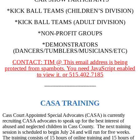
*KICK BALL TEAMS (CHILDREN’S DIVISION)
*KICK BALL TEAMS (ADULT DIVISION)
*NON-PROFIT GROUPS
*DEMONSTRATORS
(DANCERS/TUMBLERS/MUSICIANS/ETC)
CONTACT: TIM @
This email address is being
protected from spambots. You need JavaScript enabled
to view it.
or 515.402.7185
---------------------------------
CASA TRAINING
Cass Court Appointed Special Advocates (CASA) is currently
recruiting CASA advocates to speak up for the best interest of
abused and neglected children in Cass County. The next training
session is scheduled to begin July 24 and will run for five weeks.
The training consists of 15 hours of online training and 15 hours of