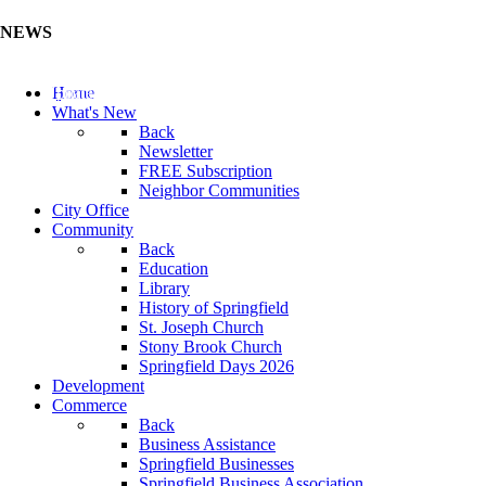
NEWS
Update Your Business Directory (Click Here)
Home
What's New
Back
Newsletter
FREE Subscription
Neighbor Communities
City Office
Community
Back
Education
Library
History of Springfield
St. Joseph Church
Stony Brook Church
Springfield Days 2026
Development
Commerce
Back
Business Assistance
Springfield Businesses
Springfield Business Association