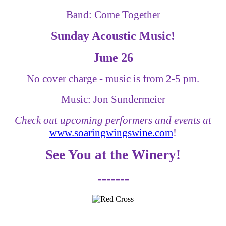
Band: Come Together
Sunday Acoustic Music!
June 26
No cover charge - music is from 2-5 pm.
Music: Jon Sundermeier
Check out upcoming performers and events at
www.soaringwingswine.com
!
See You at the Winery!
-------