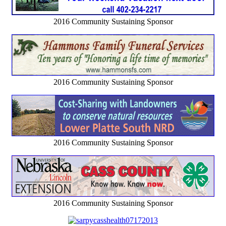
2016 Community Sustaining Sponsor
2016 Community Sustaining Sponsor
2016 Community Sustaining Sponsor
2016 Community Sustaining Sponsor