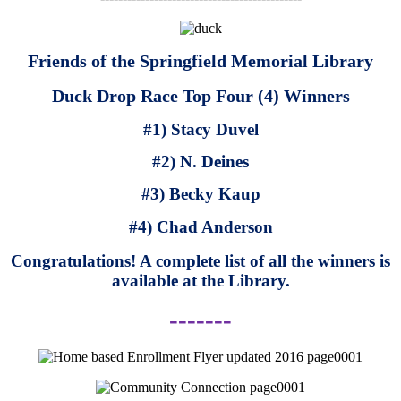
Friends of the Springfield Memorial Library
Duck Drop Race Top Four (4) Winners
#1) Stacy Duvel
#2) N. Deines
#3) Becky Kaup
#4) Chad Anderson
Congratulations! A complete list of all the winners is
available at the Library.
-------