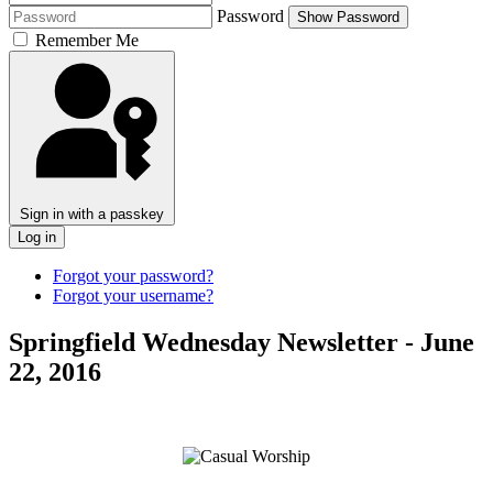
Password
Show Password
Remember Me
Sign in with a passkey
Log in
Forgot your password?
Forgot your username?
Springfield Wednesday Newsletter - June
22, 2016