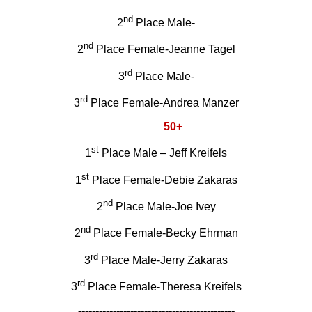
nd
2
Place Male-
nd
2
Place Female-Jeanne Tagel
rd
3
Place Male-
rd
3
Place Female-Andrea Manzer
50+
st
1
Place Male – Jeff Kreifels
st
1
Place Female-Debie Zakaras
nd
2
Place Male-Joe Ivey
nd
2
Place Female-Becky Ehrman
rd
3
Place Male-Jerry Zakaras
rd
3
Place Female-Theresa Kreifels
---------------------------------------------