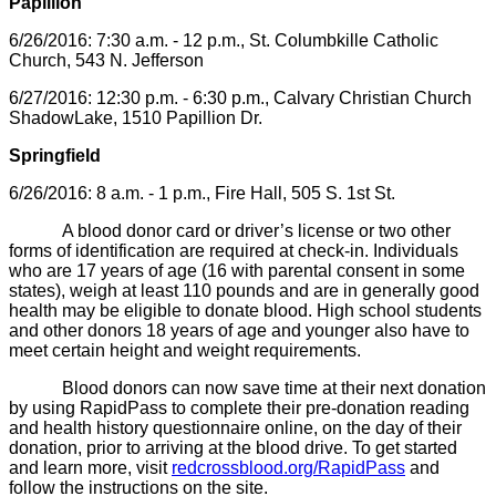
Papillion
6/26/2016: 7:30 a.m. - 12 p.m., St. Columbkille Catholic
Church, 543 N. Jefferson
6/27/2016: 12:30 p.m. - 6:30 p.m., Calvary Christian Church
ShadowLake, 1510 Papillion Dr.
Springfield
6/26/2016: 8 a.m. - 1 p.m., Fire Hall, 505 S. 1st St.
A blood donor card or driver’s license or two other
forms of identification are required at check-in. Individuals
who are 17 years of age (16 with parental consent in some
states), weigh at least 110 pounds and are in generally good
health may be eligible to donate blood. High school students
and other donors 18 years of age and younger also have to
meet certain height and weight requirements.
Blood donors can now save time at their next donation
by using RapidPass to complete their pre-donation reading
and health history questionnaire online, on the day of their
donation, prior to arriving at the blood drive. To get started
and learn more, visit
redcrossblood.org/RapidPass
and
follow the instructions on the site.