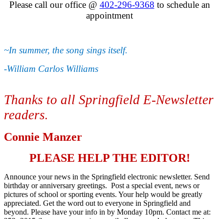
Please call our office @
402-296-9368
to schedule an
appointment
~In summer, the song sings itself.
-William Carlos Williams
Thanks to all Springfield E-Newsletter
readers
.
Connie Manzer
PLEASE HELP THE EDITOR!
Announce your news in the Springfield electronic newsletter. Send
birthday or anniversary greetings. Post a special event, news or
pictures of school or sporting events. Your help would be greatly
appreciated. Get the word out to everyone in Springfield and
beyond. Please have your info in by Monday 10pm. Contact me at: