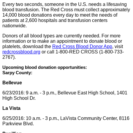
Every two seconds, someone in the U.S. needs a lifesaving
blood transfusion. The Red Cross must collect approximately
14,000 blood donations every day to meet the needs of
patients at 2,600 hospitals and transfusion centers
nationwide.
Donors of all blood types are currently needed. For more
information or to make an appointment to donate blood or
platelets, download the
Red Cross Blood Donor App
, visit
redcrossblood.org
or call 1-800-RED CROSS (1-800-733-
2767).
Upcoming blood donation opportunities:
Sarpy County:
Bellevue
6/23/2016: 9 a.m. - 3 p.m., Bellevue East High School, 1401
High School Dr.
La Vista
6/25/2016: 10 a.m. - 3 p.m., LaVista Community Center, 8116
Parkview Blvd.