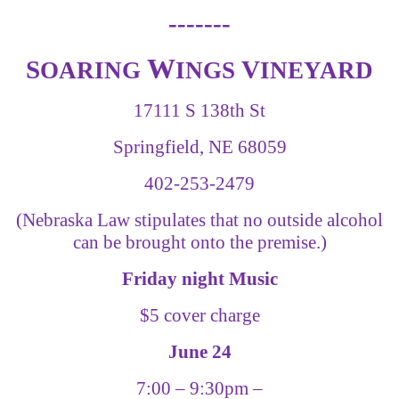
-------
W
S
V
OARING
INGS
INEYARD
17111 S 138th St
Springfield, NE 68059
402-253-2479
(Nebraska Law stipulates that no outside alcohol
can be brought onto the premise.)
Friday night Music
$5 cover charge
June 24
7:00
–
9:30pm
–