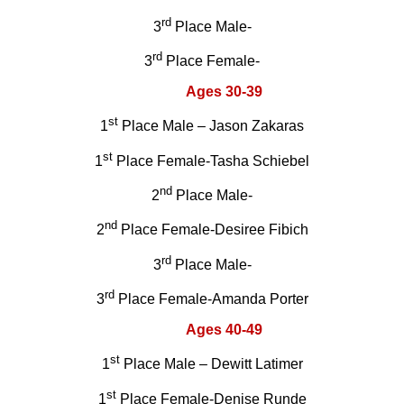
rd
3
Place Male-
rd
3
Place Female-
Ages 30-39
st
1
Place Male – Jason Zakaras
st
1
Place Female-Tasha Schiebel
nd
2
Place Male-
nd
2
Place Female-Desiree Fibich
rd
3
Place Male-
rd
3
Place Female-Amanda Porter
Ages 40-49
st
1
Place Male – Dewitt Latimer
st
1
Place Female-Denise Runde