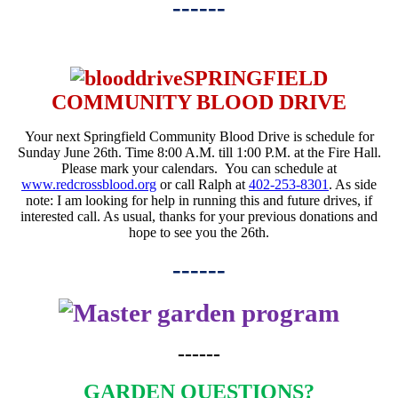
------
SPRINGFIELD
COMMUNITY BLOOD DRIVE
Your next Springfield Community Blood Drive is schedule for
Sunday June 26th
. Time
8:00 A.M. till 1:00 P.M.
at the Fire Hall.
Please mark your calendars. You can schedule at
www.redcrossblood.org
or call Ralph at
402-253-8301
. As side
note: I am looking for help in running this and future drives, if
interested call. As usual, thanks for your previous donations and
hope to see you the 26th.
------
------
GARDEN QUESTIONS?