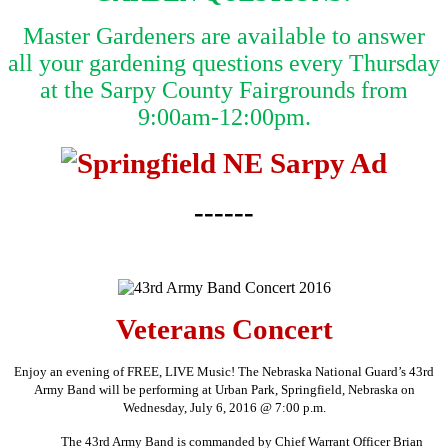
Master Gardeners are available to answer
all your gardening questions every Thursday
at the Sarpy County Fairgrounds from
9:00am-12:00pm.
------
Veterans Concert
Enjoy an evening of FREE, LIVE Music! The Nebraska National Guard’s 43rd
Army Band will be performing at Urban Park, Springfield, Nebraska on
Wednesday, July 6, 2016 @ 7:00 p.m.
The 43rd Army Band is commanded by Chief Warrant Officer Brian