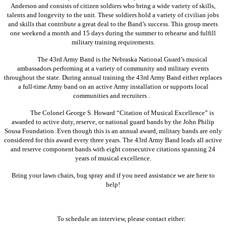
Anderson and consists of citizen soldiers who bring a wide variety of skills,
talents and longevity to the unit. These soldiers hold a variety of civilian jobs
and skills that contribute a great deal to the Band’s success. This group meets
one weekend a month and 15 days during the summer to rehearse and fulfill
military training requirements.
The 43rd Army Band is the Nebraska National Guard’s musical
ambassadors performing at a variety of community and military events
throughout the state. During annual training the 43rd Army Band either replaces
a full-time Army band on an active Army installation or supports local
communities and recruiters .
The Colonel George S. Howard “Citation of Musical Excellence” is
awarded to active duty, reserve, or national guard bands by the John Philip
Sousa Foundation. Even though this is an annual award, military bands are only
considered for this award every three years. The 43rd Army Band leads all active
and reserve component bands with eight consecutive citations spanning 24
years of musical excellence.
Bring your lawn chairs, bug spray and if you need assistance we are here to
help!
To schedule an interview, please contact either: