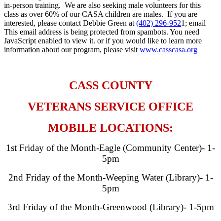
in-person training. We are also seeking male volunteers for this
class as over 60% of our CASA children are males. If you are
interested, please contact Debbie Green at
(402) 296-952
1; email
This email address is being protected from spambots. You need
JavaScript enabled to view it.
or if you would like to learn more
information about our program, please visit
www.casscasa.org
​ ​
CASS COUNTY
VETERANS SERVICE OFFICE
MOBILE LOCATIONS:
1st Friday of the Month-Eagle (Community Center)- 1-
5pm
2nd Friday of the Month-Weeping Water (Library)- 1-
5pm
3rd Friday of the Month-Greenwood (Library)- 1-5pm