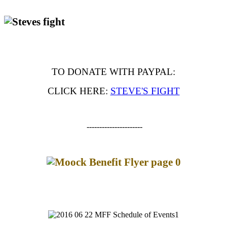
TO DONATE WITH PAYPAL:
CLICK HERE:
STEVE'S FIGHT
----------------------