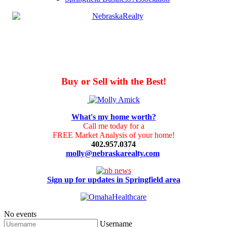
Buy or Sell with the Best!
What's my home worth?
Call me today for a
FREE Market Analysis of your home!
402.957.0374
molly@nebraskarealty.com
Sign up for updates in Springfield area
No events
Username