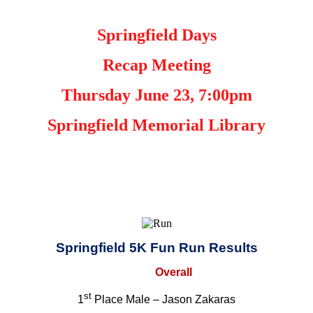
Springfield Days
Recap Meeting
Thursday June 23, 7:00pm
Springfield Memorial Library
Springfield 5K Fun Run Results
Overall
st
1
Place Male – Jason Zakaras