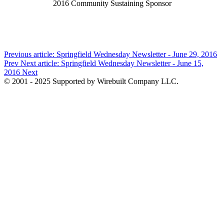
2016 Community Sustaining Sponsor
Previous article: Springfield Wednesday Newsletter - June 29, 2016
Prev
Next article: Springfield Wednesday Newsletter - June 15,
2016
Next
© 2001 - 2025 Supported by Wirebuilt Company LLC.