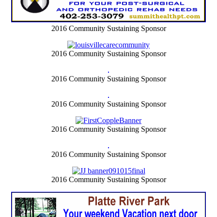
2016 Community Sustaining Sponsor
2016 Community Sustaining Sponsor
2016 Community Sustaining Sponsor
2016 Community Sustaining Sponsor
2016 Community Sustaining Sponsor
2016 Community Sustaining Sponsor
2016 Community Sustaining Sponsor