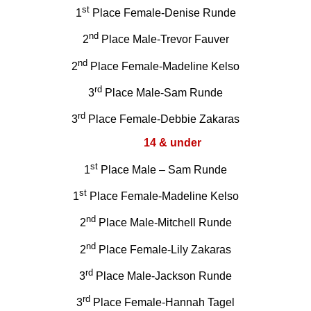
st
1
Place Female-Denise Runde
nd
2
Place Male-Trevor Fauver
nd
2
Place Female-Madeline Kelso
rd
3
Place Male-Sam Runde
rd
3
Place Female-Debbie Zakaras
14 & under
st
1
Place Male – Sam Runde
st
1
Place Female-Madeline Kelso
nd
2
Place Male-Mitchell Runde
nd
2
Place Female-Lily Zakaras
rd
3
Place Male-Jackson Runde
rd
3
Place Female-Hannah Tagel