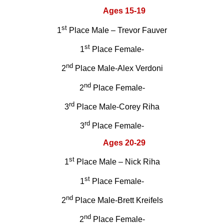
Ages 15-19
st
1
Place Male – Trevor Fauver
st
1
Place Female-
nd
2
Place Male-Alex Verdoni
nd
2
Place Female-
rd
3
Place Male-Corey Riha
rd
3
Place Female-
Ages 20-29
st
1
Place Male – Nick Riha
st
1
Place Female-
nd
2
Place Male-Brett Kreifels
nd
2
Place Female-