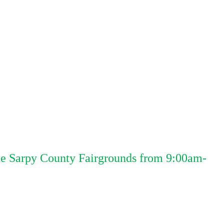
the Sarpy County Fairgrounds from 9:00am-