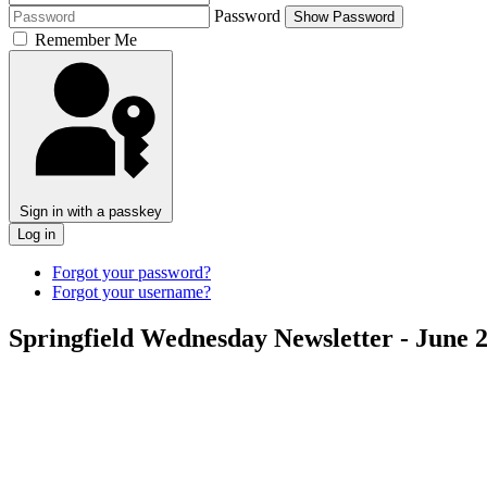
Password
Show Password
Remember Me
Sign in with a passkey
Log in
Forgot your password?
Forgot your username?
Springfield Wednesday Newsletter - June 2