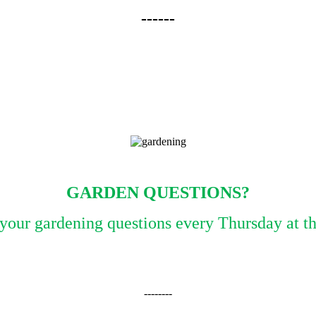
------
GARDEN QUESTIONS?
l your gardening questions every Thursday at 
--------