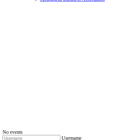
No events
Username