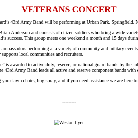
VETERANS CONCERT
d’s 43rd Army Band will be performing at Urban Park, Springfield, 
rson and consists of citizen soldiers who bring a wide variety of sk
e Band’s success. This group meets one weekend a month and 15 days during
ssadors performing at a variety of community and military events th
or supports local communities and recruiters.
awarded to active duty, reserve, or national guard bands by the John
The 43rd Army Band leads all active and reserve component bands with e
 your lawn chairs, bug spray, and if you need assistance we are here to
---------