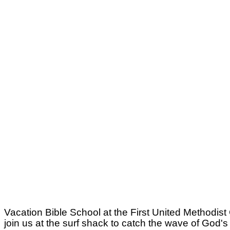
Vacation Bible School at the First United Methodist
join us at the surf shack to catch the wave of God'