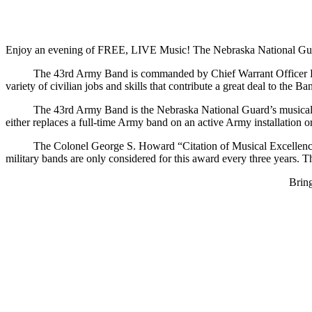
Enjoy an evening of FREE, LIVE Music! The Nebraska National Guar
The 43rd Army Band is commanded by Chief Warrant Officer Brian Ande
variety of civilian jobs and skills that contribute a great deal to th
The 43rd Army Band is the Nebraska National Guard’s musical amba
either replaces a full-time Army band on an active Army installation 
The Colonel George S. Howard “Citation of Musical Excellence” is 
military bands are only considered for this award every three years. 
Bring