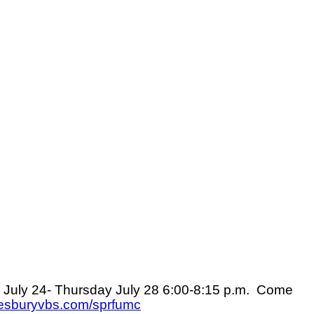
July 24- Thursday July 28
6:00-8:15 p.m.
Come
esburyvbs.com/sprfumc