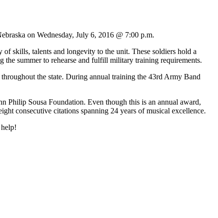
Nebraska on Wednesday, July 6, 2016 @ 7:00 p.m.
ills, talents and longevity to the unit. These soldiers hold a
 the summer to rehearse and fulfill military training requirements.
roughout the state. During annual training the 43rd Army Band
 Philip Sousa Foundation. Even though this is an annual award,
ight consecutive citations spanning 24 years of musical excellence.
 help!