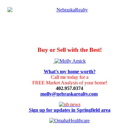
Buy or Sell with the Best!
What's my home worth?
Call me today for a
FREE Market Analysis of your home!
402.957.0374
molly@nebraskarealty.com
Sign up for updates in Springfield area