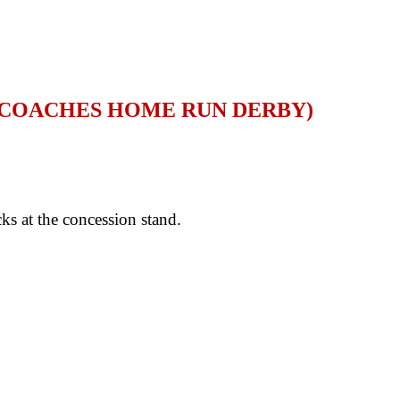
D COACHES HOME RUN DERBY)
s at the concession stand.