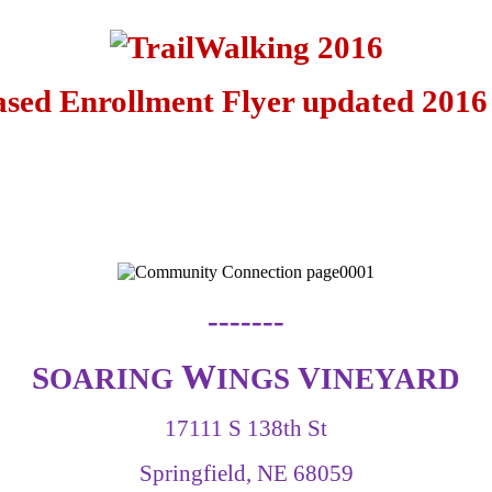
-------
W
S
V
OARING
INGS
INEYARD
17111 S 138th St
Springfield, NE 68059