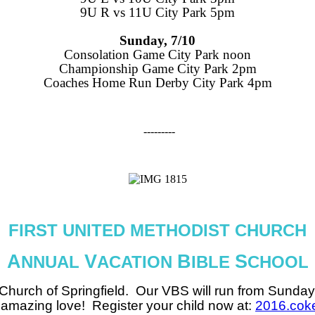
9U R vs 11U City Park 5pm
Sunday, 7/10
Consolation Game City Park noon
Championship Game City Park 2pm
Coaches Home Run Derby City Park 4pm
---------
FIRST UNITED METHODIST CHURCH
A
V
B
S
NNUAL
ACATION
IBLE
CHOOL
 Church of Springfield. Our VBS will run from
Sunday 
s amazing love! Register your child now at:
2016.cok