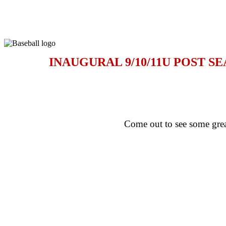
INAUGURAL 9/10/11U POST 
Come out to see some grea