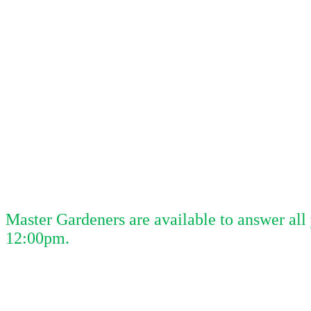
Master Gardeners are available to answer al
12:00pm.