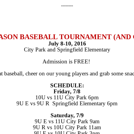
--------
SEASON BASEBALL TOURNAMENT (AN
July 8-10, 2016
City Park and Springfield Elementary
Admission is FREE!
t baseball, cheer on our young players and grab some snack
SCHEDULE:
Friday, 7/8
10U vs 11U City Park 6pm
9U E vs 9U R Springfield Elementary 6pm
Saturday, 7/9
9U E vs 11U City Park 9am
9U R vs 10U City Park 11am
9U E vs 10U City Park 3pm