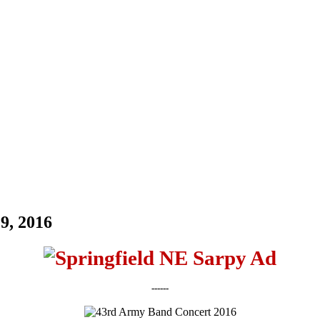
9, 2016
------