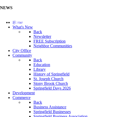
NEWS
Update Your Business Directory (Click Here)
Home
What's New
Back
Newsletter
FREE Subscription
Neighbor Communities
City Office
Community
Back
Education
Library
History of Springfield
St. Joseph Church
Stony Brook Church
Springfield Days 2026
Development
Commerce
Back
Business Assistance
Springfield Businesses
Springfield Business Association