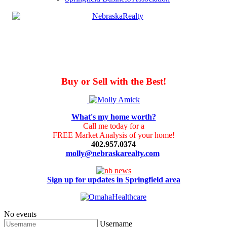
Buy or Sell with the Best!
What's my home worth?
Call me today for a
FREE Market Analysis of your home!
402.957.0374
molly@nebraskarealty.com
Sign up for updates in Springfield area
No events
Username