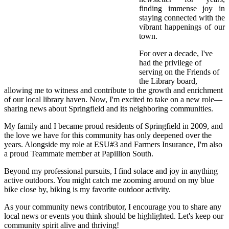
finding immense joy in
staying connected with the
vibrant happenings of our
town.
For over a decade, I've
had the privilege of
serving on the Friends of
the Library board,
allowing me to witness and contribute to the growth and enrichment
of our local library haven. Now, I'm excited to take on a new role—
sharing news about Springfield and its neighboring communities.
My family and I became proud residents of Springfield in 2009, and
the love we have for this community has only deepened over the
years. Alongside my role at ESU#3 and Farmers Insurance, I'm also
a proud Teammate member at Papillion South.
Beyond my professional pursuits, I find solace and joy in anything
active outdoors. You might catch me zooming around on my blue
bike close by, biking is my favorite outdoor activity.
As your community news contributor, I encourage you to share any
local news or events you think should be highlighted. Let's keep our
community spirit alive and thriving!