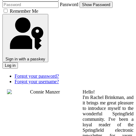
Password
Show Password
Remember Me
Sign in with a passkey
Log in
Forgot your password?
Forgot your username?
Hello!
I'm Rachel Brinkman, and
it brings me great pleasure
to introduce myself to the
wonderful Springfield
community. I've been a
loyal reader of the
Springfield electronic
newsletter for years,