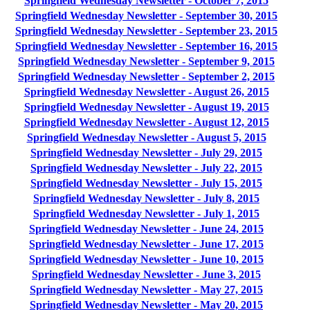
Springfield Wednesday Newsletter - October 7, 2015
Springfield Wednesday Newsletter - September 30, 2015
Springfield Wednesday Newsletter - September 23, 2015
Springfield Wednesday Newsletter - September 16, 2015
Springfield Wednesday Newsletter - September 9, 2015
Springfield Wednesday Newsletter - September 2, 2015
Springfield Wednesday Newsletter - August 26, 2015
Springfield Wednesday Newsletter - August 19, 2015
Springfield Wednesday Newsletter - August 12, 2015
Springfield Wednesday Newsletter - August 5, 2015
Springfield Wednesday Newsletter - July 29, 2015
Springfield Wednesday Newsletter - July 22, 2015
Springfield Wednesday Newsletter - July 15, 2015
Springfield Wednesday Newsletter - July 8, 2015
Springfield Wednesday Newsletter - July 1, 2015
Springfield Wednesday Newsletter - June 24, 2015
Springfield Wednesday Newsletter - June 17, 2015
Springfield Wednesday Newsletter - June 10, 2015
Springfield Wednesday Newsletter - June 3, 2015
Springfield Wednesday Newsletter - May 27, 2015
Springfield Wednesday Newsletter - May 20, 2015